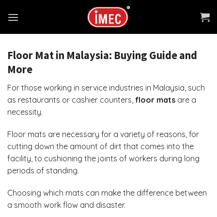
Skip
to
content
Floor Mat in Malaysia: Buying Guide and
More
For those working in service industries in Malaysia, such
as restaurants or cashier counters,
floor mats
are a
necessity.
Floor mats
are necessary for a variety of reasons, for
cutting down the amount of dirt that comes into the
facility, to cushioning the joints of workers during long
periods of standing.
Choosing which mats can make the difference between
a smooth work flow and disaster.