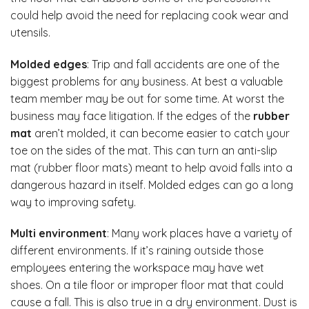
could help avoid the need for replacing cook wear and
utensils.
Molded edges
: Trip and fall accidents are one of the
biggest problems for any business. At best a valuable
team member may be out for some time. At worst the
business may face litigation. If the edges of the
rubber
mat
aren’t molded, it can become easier to catch your
toe on the sides of the mat. This can turn an anti-slip
mat (rubber floor mats) meant to help avoid falls into a
dangerous hazard in itself. Molded edges can go a long
way to improving safety.
Multi environment
: Many work places have a variety of
different environments. If it’s raining outside those
employees entering the workspace may have wet
shoes. On a tile floor or improper floor mat that could
cause a fall. This is also true in a dry environment. Dust is