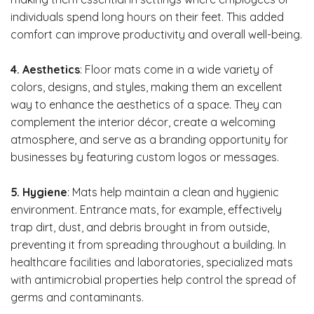
individuals spend long hours on their feet. This added
comfort can improve productivity and overall well-being.
4. Aesthetics
: Floor mats come in a wide variety of
colors, designs, and styles, making them an excellent
way to enhance the aesthetics of a space. They can
complement the interior décor, create a welcoming
atmosphere, and serve as a branding opportunity for
businesses by featuring custom logos or messages.
5. Hygiene
: Mats help maintain a clean and hygienic
environment. Entrance mats, for example, effectively
trap dirt, dust, and debris brought in from outside,
preventing it from spreading throughout a building. In
healthcare facilities and laboratories, specialized mats
with antimicrobial properties help control the spread of
germs and contaminants.