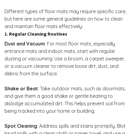
Different types of floor mats may require specific care,
but here are some general guidelines on how to clean
and maintain floor mats effectively:
1. Regular Cleaning Routines
Dust and Vacuum
: For most floor mats, especially
entrance mats and indoor mats, start with regular
dusting or vacuuming. Use a broom, a carpet sweeper,
or a vacuum cleaner to remove loose dirt, dust, and
debris from the surface.
Shake or Beat
: Take outdoor mats, such as doormats,
and give them a good shake or gentle beating to
dislodge accumulated dirt. This helps prevent soil from
being tracked into your home or building.
Spot Cleaning
: Address spills and stains promptly. Blot
liquid spills with a clean cloth or paper towel, and use a