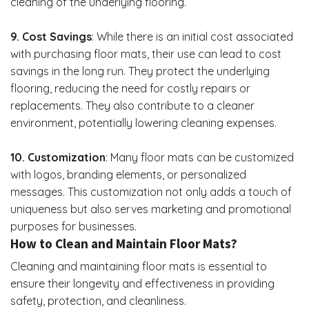
cleaning of the underlying flooring.
9. Cost Savings
: While there is an initial cost associated
with purchasing floor mats, their use can lead to cost
savings in the long run. They protect the underlying
flooring, reducing the need for costly repairs or
replacements. They also contribute to a cleaner
environment, potentially lowering cleaning expenses.
10. Customization
: Many floor mats can be customized
with logos, branding elements, or personalized
messages. This customization not only adds a touch of
uniqueness but also serves marketing and promotional
purposes for businesses.
How to Clean and Maintain Floor Mats?
Cleaning and
maintaining floor mats
is essential to
ensure their longevity and effectiveness in providing
safety, protection, and cleanliness.