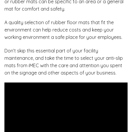
or rubber mats can be specific to an area or a general
mat for comfort and safety.
A quality selection of rubber floor mats that fit the
environment can help reduce costs and keep your
working environment a safe place for your employees.
Don’t skip this essential part of your facility
maintenance, and take the time to select your anti-slip
mats from
iMEC
with the care and attention you spent
on the signage and other aspects of your business.