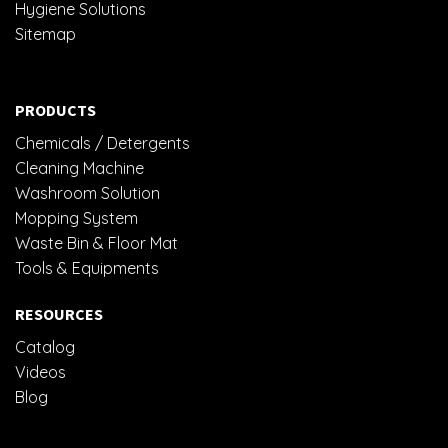
Hygiene Solutions
Sitemap
PRODUCTS
Chemicals / Detergents
Cleaning Machine
Washroom Solution
Mopping System
Waste Bin & Floor Mat
Tools & Equipments
RESOURCES
Catalog
Videos
Blog