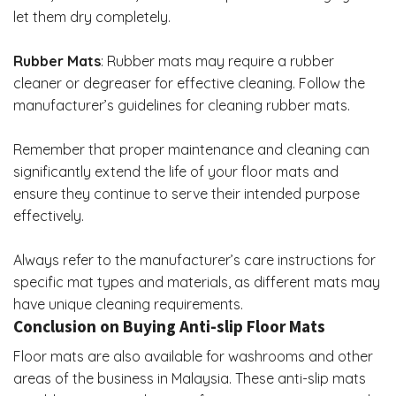
let them dry completely.
Rubber Mats
: Rubber mats may require a rubber
cleaner or degreaser for effective cleaning. Follow the
manufacturer’s guidelines for cleaning rubber mats.
Remember that proper maintenance and cleaning can
significantly extend the life of your floor mats and
ensure they continue to serve their intended purpose
effectively.
Always refer to the manufacturer’s care instructions for
specific mat types and materials, as different mats may
have unique cleaning requirements.
Conclusion on Buying Anti-slip Floor Mats
Floor mats are also available for washrooms and other
areas of the business in Malaysia. These anti-slip mats