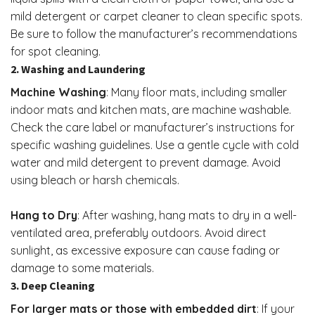
mild detergent or carpet cleaner to clean specific spots.
Be sure to follow the manufacturer’s recommendations
for spot cleaning.
2. Washing and Laundering
Machine Washing
: Many floor mats, including smaller
indoor mats and kitchen mats, are machine washable.
Check the care label or manufacturer’s instructions for
specific washing guidelines. Use a gentle cycle with cold
water and mild detergent to prevent damage. Avoid
using bleach or harsh chemicals.
Hang to Dry
: After washing, hang mats to dry in a well-
ventilated area, preferably outdoors. Avoid direct
sunlight, as excessive exposure can cause fading or
damage to some materials.
3. Deep Cleaning
For larger mats or those with embedded dirt
: If your