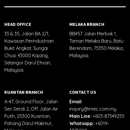
HEAD OFFICE
MELAKA BRANCH
33 & 35, Jalan BA 2/1,
BB457 Jalan Merbok 1,
Kawasan Perindustrian
Taman Melaka Baru, Batu
Bukit Angkat, Sungai
Berendam, 75350 Melaka,
Chua, 43000 Kajang,
Malaysia.
Selangor Darul Ehsan,
Malaysia.
KUANTAN BRANCH
CONTACT US
A-47, Ground Floor, Jalan
Email:
Seri Setali 2, Off Jalan Air
inquiry@imec.com.my
Putih, 25300 Kuantan,
Main Line:
+603-87349255
Pahang Darul Makmur,
Whatsapp:
+6019-