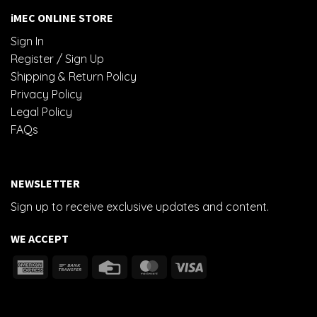
iMEC ONLINE STORE
Sign In
Register / Sign Up
Shipping & Return Policy
Privacy Policy
Legal Policy
FAQs
NEWSLETTER
Sign up to receive exclusive updates and content.
WE ACCEPT