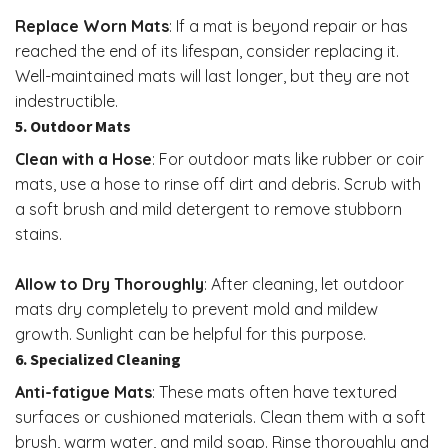
Replace Worn Mats
: If a mat is beyond repair or has
reached the end of its lifespan, consider replacing it.
Well-maintained mats will last longer, but they are not
indestructible.
5. Outdoor Mats
Clean with a Hose
: For outdoor mats like rubber or coir
mats, use a hose to rinse off dirt and debris. Scrub with
a soft brush and mild detergent to remove stubborn
stains.
Allow to Dry Thoroughly
: After cleaning, let outdoor
mats dry completely to prevent mold and mildew
growth. Sunlight can be helpful for this purpose.
6. Specialized Cleaning
Anti-fatigue Mats
: These mats often have textured
surfaces or cushioned materials. Clean them with a soft
brush, warm water, and mild soap. Rinse thoroughly and