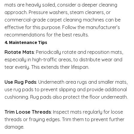
mats are heavily soiled, consider a deeper cleaning
approach. Pressure washers, steam cleaners, or
commercial-grade carpet cleaning machines can be
effective for this purpose. Follow the manufacturer’s
recommendations for the best results.
4. Maintenance Tips
Rotate Mats
: Periodically rotate and reposition mats,
especially in high-traffic areas, to distribute wear and
tear evenly. This extends their lifespan.
Use Rug Pads
: Underneath area rugs and smaller mats,
use rug pads to prevent slipping and provide additional
cushioning. Rug pads also protect the floor underneath.
Trim Loose Threads
: Inspect mats regularly for loose
threads or fraying edges. Trim them to prevent further
damage.