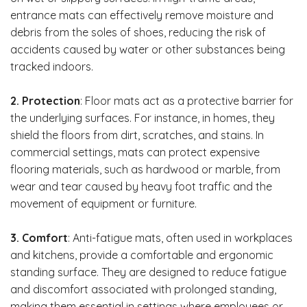
entrance mats can effectively remove moisture and
debris from the soles of shoes, reducing the risk of
accidents caused by water or other substances being
tracked indoors.
2. Protection
: Floor mats act as a protective barrier for
the underlying surfaces. For instance, in homes, they
shield the floors from dirt, scratches, and stains. In
commercial settings, mats can protect expensive
flooring materials, such as hardwood or marble, from
wear and tear caused by heavy foot traffic and the
movement of equipment or furniture.
3. Comfort
: Anti-fatigue mats, often used in workplaces
and kitchens, provide a comfortable and ergonomic
standing surface. They are designed to reduce fatigue
and discomfort associated with prolonged standing,
making them essential in settings where employees or