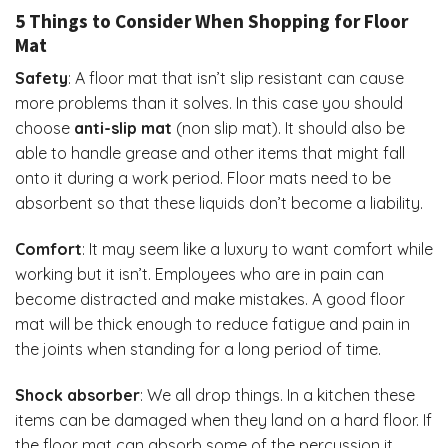
5 Things to Consider When Shopping for Floor
Mat
Safety
: A floor mat that isn’t slip resistant can cause
more problems than it solves. In this case you should
choose
anti-slip mat
(non slip mat). It should also be
able to handle grease and other items that might fall
onto it during a work period. Floor mats need to be
absorbent so that these liquids don’t become a liability.
Comfort
: It may seem like a luxury to want comfort while
working but it isn’t. Employees who are in pain can
become distracted and make mistakes. A good floor
mat will be thick enough to reduce fatigue and pain in
the joints when standing for a long period of time.
Shock absorber
: We all drop things. In a kitchen these
items can be damaged when they land on a hard floor. If
the floor mat can absorb some of the percussion it