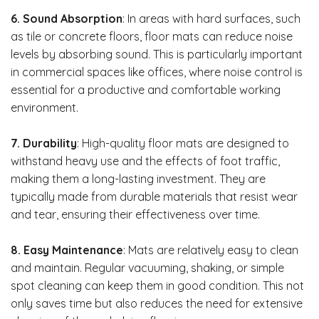
6. Sound Absorption
: In areas with hard surfaces, such
as tile or concrete floors, floor mats can reduce noise
levels by absorbing sound. This is particularly important
in commercial spaces like offices, where noise control is
essential for a productive and comfortable working
environment.
7. Durability
: High-quality floor mats are designed to
withstand heavy use and the effects of foot traffic,
making them a long-lasting investment. They are
typically made from durable materials that resist wear
and tear, ensuring their effectiveness over time.
8. Easy Maintenance
: Mats are relatively easy to clean
and maintain. Regular vacuuming, shaking, or simple
spot cleaning can keep them in good condition. This not
only saves time but also reduces the need for extensive