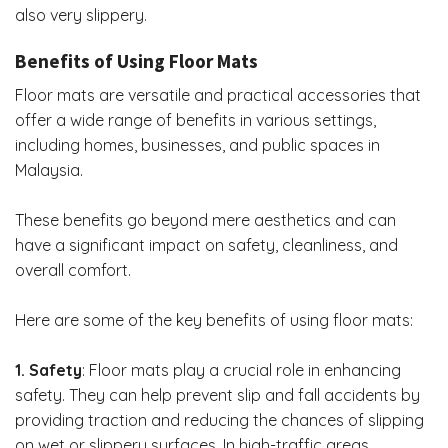
also very slippery.
Benefits of Using Floor Mats
Floor mats are versatile and practical accessories that
offer a wide range of benefits in various settings,
including homes, businesses, and public spaces in
Malaysia.
These benefits go beyond mere aesthetics and can
have a significant impact on safety, cleanliness, and
overall comfort.
Here are some of the key benefits of using floor mats:
1. Safety
: Floor mats play a crucial role in
enhancing
safety
. They can help prevent slip and fall accidents by
providing traction and reducing the chances of slipping
on wet or slippery surfaces. In high-traffic areas,