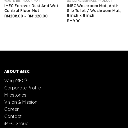
WASTE BIN FLOOR MAT
BUILDING SERVICES PRODUCT
IMEC Forever Dust And Wet
IMEC Washroom Mat, Anti-
Control Floor Mat
Slip Toilet / Washroom Mat,
8 inch x 8 inch
Price
RM
208.00
–
RM
1,120.00
range:
RM
9.00
RM208.00
through
RM1,120.00
ABOUT iMEC
Why iMEC?
Corporate Profile
Milestones
Vision & Mission
Career
Contact
iMEC Group