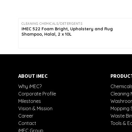
CLEANING CHEMICALS/DETERGENTS
IMEC 522 Foam Bright, Upholstery and Rug
Shampoo, Halal, 2 x 10L
ABOUT iMEC
PRODUC
Why iMEC?
Chemicals
Corporate Profile
Cleaning 
Milestones
Washroom
Vision & Mission
Mopping 
Career
Waste Bin
Contact
Tools & E
iMEC Group