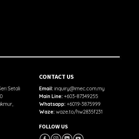
CONTACT US
eri Setali
Email:
inquiry@imec.com.my
00
Main Line:
+603-87349255
akmur,
Whatsapp:
+6019-3875999
Waze:
waze.to/hw2835f231
FOLLOW US