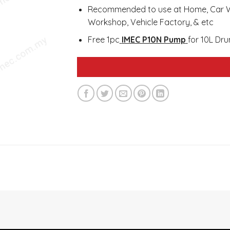
Recommended to use at Home, Car Wa
Workshop, Vehicle Factory, & etc
Free 1pc
IMEC P10N Pump
for 10L Dr