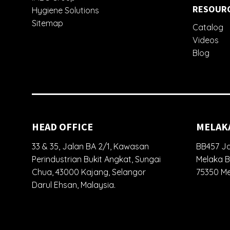
RESOUR
Hygiene Solutions
Sitemap
Catalog
Videos
Blog
HEAD OFFICE
MELAK
33 & 35, Jalan BA 2/1, Kawasan
BB457 Ja
Perindustrian Bukit Angkat, Sungai
Melaka B
Chua, 43000 Kajang, Selangor
75350 Me
Darul Ehsan, Malaysia.