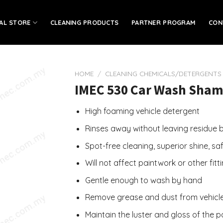
IAL STORE
CLEANING PRODUCTS
PARTNER PROGRAM
CON
HOME
/
CLEANING CHEMICALS/DETERGENTS
IMEC 530 Car Wash Shamp
High foaming vehicle detergent
Rinses away without leaving residue be
Spot-free cleaning, superior shine, sa
Will not affect paintwork or other fitt
Gentle enough to wash by hand
Remove grease and dust from vehicl
Maintain the luster and gloss of the 