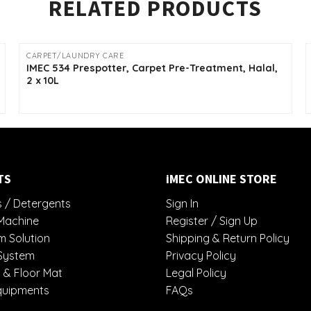
RELATED PRODUCTS
CARPET/LAUNDRY CARE
IMEC 534 Prespotter, Carpet Pre-Treatment, Halal,
2 x 10L
TS
iMEC ONLINE STORE
 / Detergents
Sign In
Machine
Register / Sign Up
 Solution
Shipping & Return Policy
System
Privacy Policy
 & Floor Mat
Legal Policy
quipments
FAQs