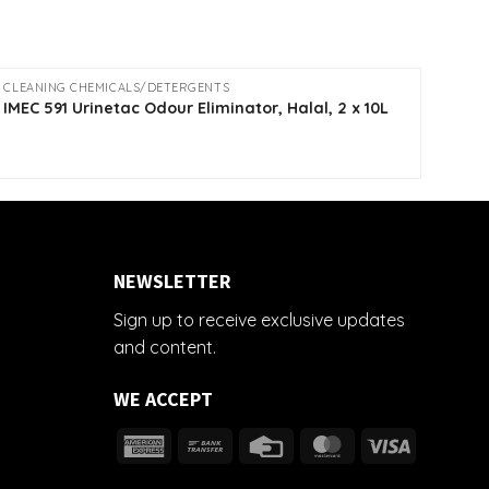
CLEANING CHEMICALS/DETERGENTS
CLEA
IMEC
IMEC 591 Urinetac Odour Eliminator, Halal, 2 x 10L
10L
NEWSLETTER
Sign up to receive exclusive updates
and content.
WE ACCEPT