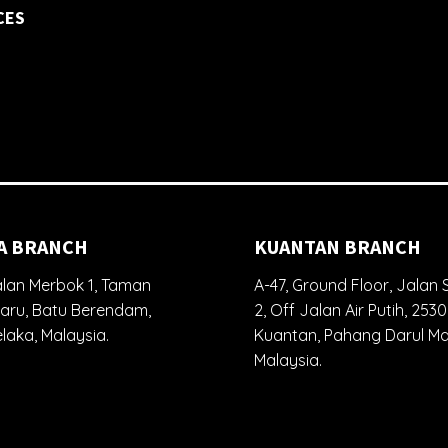
CES
A BRANCH
KUANTAN BRANCH
lan Merbok 1, Taman
A-47, Ground Floor, Jalan S
aru, Batu Berendam,
2, Off Jalan Air Putih, 253
laka, Malaysia.
Kuantan, Pahang Darul M
Malaysia.