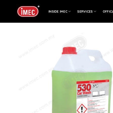
Skip
to
INSIDE IMEC
SERVICES
OFFIC
content