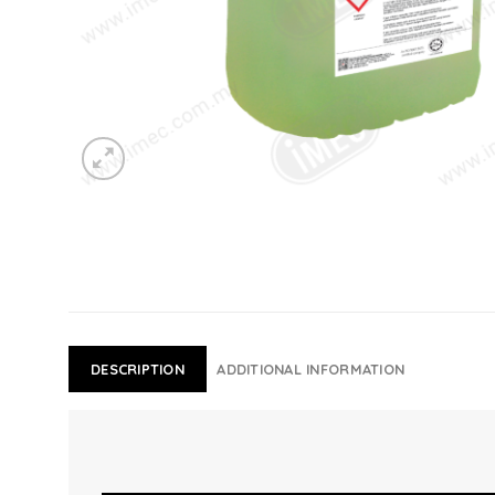
DESCRIPTION
ADDITIONAL INFORMATION