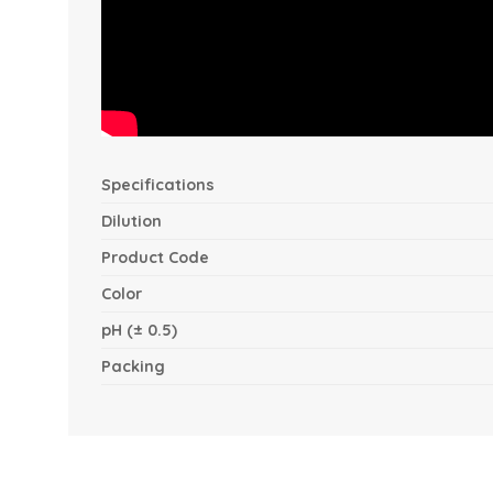
Specifications
Dilution
Product Code
Color
pH (± 0.5)
Packing