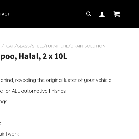
TACT
/
CAR/GLASS/STEEL/FURNITURE/DRAIN SOLUTION
oo, Halal, 2 x 10L
hind, revealing the original luster of your vehicle
fe for ALL automotive finishes
ings
e
paintwork