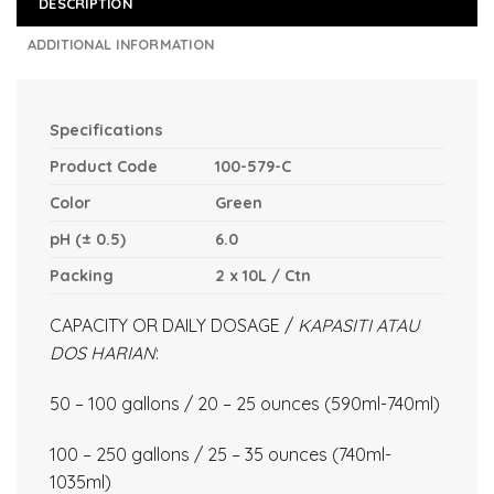
DESCRIPTION
ADDITIONAL INFORMATION
Specifications
Product Code
100-579-C
Color
Green
pH (± 0.5)
6.0
Packing
2 x 10L / Ctn
CAPACITY OR DAILY DOSAGE /
KAPASITI ATAU
DOS HARIAN
:
50 – 100 gallons / 20 – 25 ounces (590ml-740ml)
100 – 250 gallons / 25 – 35 ounces (740ml-
1035ml)