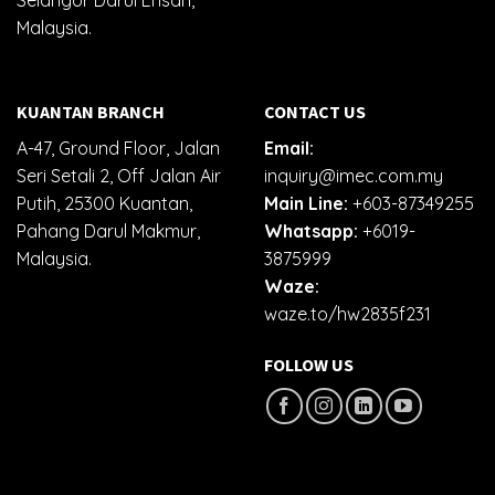
Selangor Darul Ehsan,
Malaysia.
KUANTAN BRANCH
CONTACT US
A-47, Ground Floor, Jalan
Email:
Seri Setali 2, Off Jalan Air
inquiry@imec.com.my
Putih, 25300 Kuantan,
Main Line:
+603-87349255
Pahang Darul Makmur,
Whatsapp:
+6019-
Malaysia.
3875999
Waze:
waze.to/hw2835f231
FOLLOW US