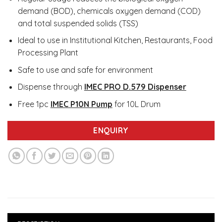
demand (BOD), chemicals oxygen demand (COD)
and total suspended solids (TSS)
Ideal to use in Institutional Kitchen, Restaurants, Food
Processing Plant
Safe to use and safe for environment
Dispense through
IMEC PRO D.579 Dispenser
Free 1pc
IMEC P10N Pump
for 10L Drum
ENQUIRY