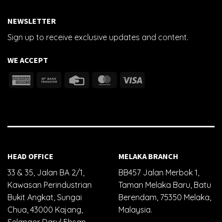
NEWSLETTER
Sign up to receive exclusive updates and content.
WE ACCEPT
HEAD OFFICE
MELAKA BRANCH
33 & 35, Jalan BA 2/1,
BB457 Jalan Merbok 1,
Kawasan Perindustrian
Taman Melaka Baru, Batu
Bukit Angkat, Sungai
Berendam, 75350 Melaka,
Chua, 43000 Kajang,
Malaysia.