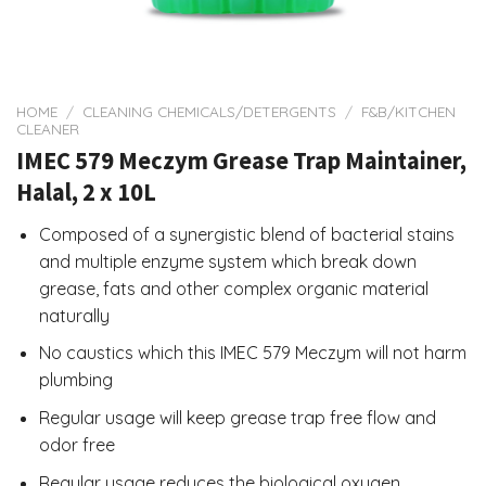
HOME
/
CLEANING CHEMICALS/DETERGENTS
/
F&B/KITCHEN
CLEANER
IMEC 579 Meczym Grease Trap Maintainer,
Halal, 2 x 10L
Composed of a synergistic blend of bacterial stains
and multiple enzyme system which break down
grease, fats and other complex organic material
naturally
No caustics which this IMEC 579 Meczym will not harm
plumbing
Regular usage will keep grease trap free flow and
odor free
Regular usage reduces the biological oxygen