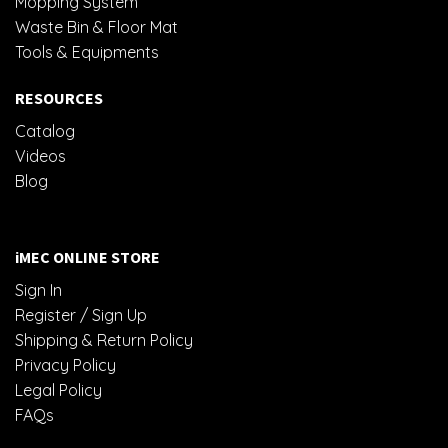
Mopping System
Waste Bin & Floor Mat
Tools & Equipments
RESOURCES
Catalog
Videos
Blog
iMEC ONLINE STORE
Sign In
Register / Sign Up
Shipping & Return Policy
Privacy Policy
Legal Policy
FAQs