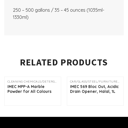
250 – 500 gallons / 35 – 45 ounces (1035ml-
1330ml)
RELATED PRODUCTS
CLEANING CHEMICALS/DETERGENTS
CAR/GLASS/STEEL/FURNITURE/DRAIN SOLUTION
IMEC MPP-A Marble
IMEC 569 Bloc Out, Acidic
Powder for All Colours
Drain Opener, Halal, 1L