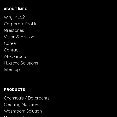
ABOUT iMEC
Why iMEC?
Corporate Profile
Milestones
Vision & Mission
Career
Contact
iMEC Group
Hygiene Solutions
Sitemap
PRODUCTS
Chemicals / Detergents
Cleaning Machine
Washroom Solution