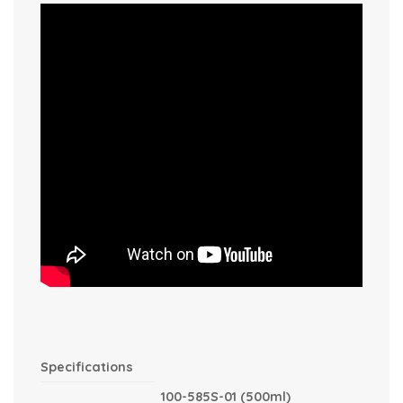
Specifications
100-585S-01 (500ml)