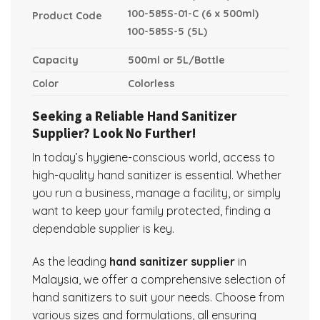
100-585S-01-C (6 x 500ml)
Product Code
100-585S-5 (5L)
Capacity
500ml or 5L/Bottle
Color
Colorless
Seeking a Reliable Hand Sanitizer
Supplier? Look No Further!
In today’s hygiene-conscious world, access to
high-quality hand sanitizer is essential. Whether
you run a business, manage a facility, or simply
want to keep your family protected, finding a
dependable supplier is key.
As the leading
hand sanitizer supplier
in
Malaysia, we offer a comprehensive selection of
hand sanitizers to suit your needs. Choose from
various sizes and formulations, all ensuring