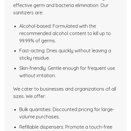
effective germ and bacteria elimination. Our
sanitizers are:
Alcohol-based: Formulated with the
recommended alcohol content to kill up to
99.99% of germs.
Fast-acting: Dries quickly without leaving a
sticky residue.
Skin-friendly: Gentle enough for frequent use
without irritation.
We cater to businesses and organizations of all
sizes. We offer:
Bulk quantities: Discounted pricing for large-
volume purchases.
Refillable dispensers: Promote a touch-free