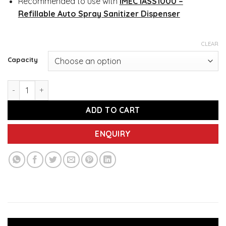
Recommended to use with
IMEC IASS1000 –
Refillable Auto Spray Sanitizer Dispenser
CLEAR
Capacity
IMEC 585S Liquid Hand Sanitizer, 500ML / 5L quantity
ADD TO CART
ENQUIRY