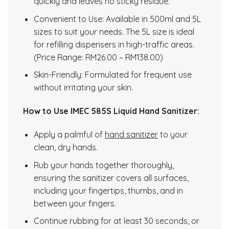
quickly and leaves no sticky residue.
Convenient to Use: Available in 500ml and 5L
sizes to suit your needs. The 5L size is ideal
for refilling dispensers in high-traffic areas.
(Price Range: RM26.00 – RM138.00)
Skin-Friendly: Formulated for frequent use
without irritating your skin.
How to Use IMEC 585S Liquid Hand Sanitizer:
Apply a palmful of
hand sanitizer
to your
clean, dry hands.
Rub your hands together thoroughly,
ensuring the sanitizer covers all surfaces,
including your fingertips, thumbs, and in
between your fingers.
Continue rubbing for at least 30 seconds, or