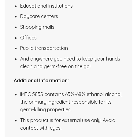
Educational institutions
Daycare centers
Shopping malls
Offices
Public transportation
And anywhere you need to keep your hands
clean and germ-free on the go!
Additional Information:
IMEC 585S contains 65%-68% ethanol alcohol,
the primary ingredient responsible for its
germ-killing properties.
This product is for external use only. Avoid
contact with eyes.