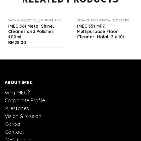
CAR/GLASS/STEEL/FURNITURE/DRAIN SOLUTION
CLEANING CHEMICALS/DETERGENTS
IMEC 561 Metal Shine,
IMEC 551 MP7,
Cleaner and Polisher,
Multipurpose Floor
400ml
Cleaner, Halal, 2 x 10L
RM
28.00
ABOUT iMEC
Why iMEC?
Corporate Profile
Milestones
Vision & Mission
Career
Contact
iMEC Group