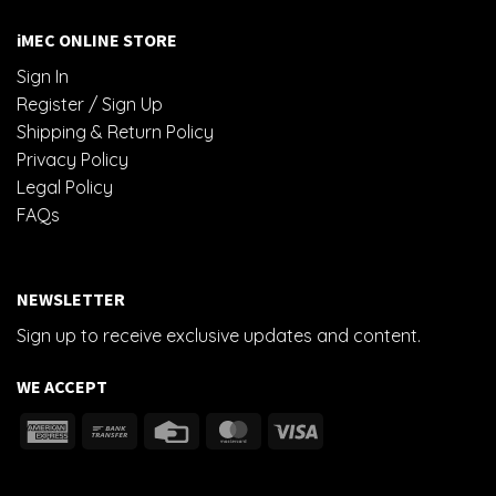
iMEC ONLINE STORE
Sign In
Register / Sign Up
Shipping & Return Policy
Privacy Policy
Legal Policy
FAQs
NEWSLETTER
Sign up to receive exclusive updates and content.
WE ACCEPT