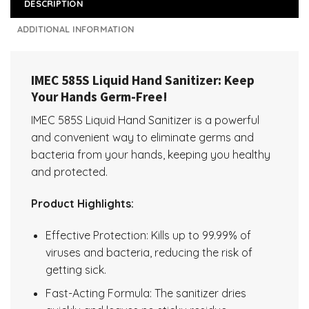
DESCRIPTION
ADDITIONAL INFORMATION
IMEC 585S Liquid Hand Sanitizer: Keep
Your Hands Germ-Free!
IMEC 585S Liquid Hand Sanitizer is a powerful
and convenient way to eliminate germs and
bacteria from your hands, keeping you healthy
and protected.
Product Highlights:
Effective Protection: Kills up to 99.99% of
viruses and bacteria, reducing the risk of
getting sick.
Fast-Acting Formula: The sanitizer dries