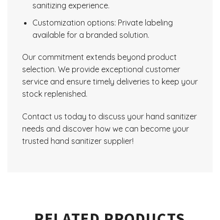
sanitizing experience.
Customization options: Private labeling
available for a branded solution.
Our commitment extends beyond product
selection. We provide exceptional customer
service and ensure timely deliveries to keep your
stock replenished.
Contact us today to discuss your hand sanitizer
needs and discover how we can become your
trusted hand sanitizer supplier!
RELATED PRODUCTS