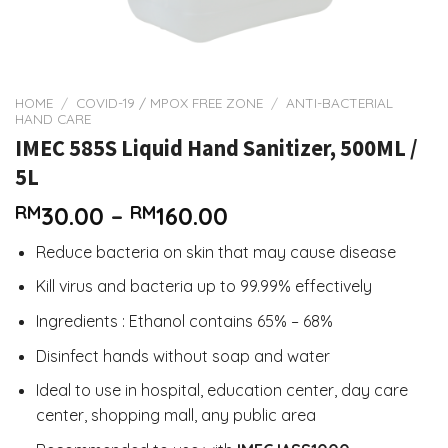
HOME
/
COVID-19 / MPOX FREE ZONE
/
ANTI-BACTERIAL
HAND CARE
IMEC 585S Liquid Hand Sanitizer, 500ML /
5L
Price
RM
30.00
–
RM
160.00
range:
Reduce bacteria on skin that may cause disease
RM30.00
through
Kill virus and bacteria up to 99.99% effectively
RM160.00
Ingredients : Ethanol contains 65% – 68%
Disinfect hands without soap and water
Ideal to use in hospital, education center, day care
center, shopping mall, any public area