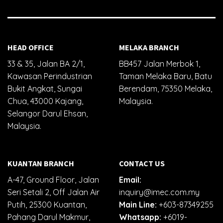
HEAD OFFICE
MELAKA BRANCH
33 & 35, Jalan BA 2/1,
BB457 Jalan Merbok 1,
Kawasan Perindustrian
Taman Melaka Baru, Batu
Bukit Angkat, Sungai
Berendam, 75350 Melaka,
Chua, 43000 Kajang,
Malaysia.
Selangor Darul Ehsan,
Malaysia.
KUANTAN BRANCH
CONTACT US
A-47, Ground Floor, Jalan
Email:
Seri Setali 2, Off Jalan Air
inquiry@imec.com.my
Putih, 25300 Kuantan,
Main Line:
+603-87349255
Pahang Darul Makmur,
Whatsapp:
+6019-