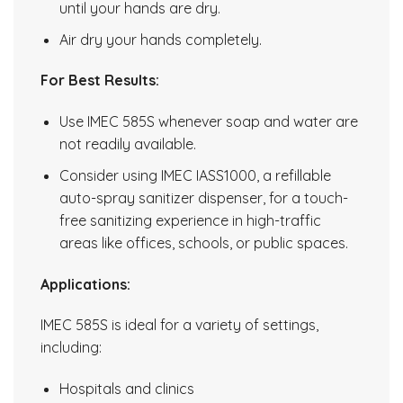
until your hands are dry.
Air dry your hands completely.
For Best Results:
Use IMEC 585S whenever soap and water are
not readily available.
Consider using IMEC IASS1000, a refillable
auto-spray sanitizer dispenser, for a touch-
free sanitizing experience in high-traffic
areas like offices, schools, or public spaces.
Applications:
IMEC 585S is ideal for a variety of settings,
including:
Hospitals and clinics