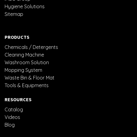
Hygiene Solutions
Sitemap
PRODUCTS
Chemicals / Detergents
Cleaning Machine
Washroom Solution
Mopping System
Waste Bin & Floor Mat
Tools & Equipments
RESOURCES
Catalog
Videos
Blog