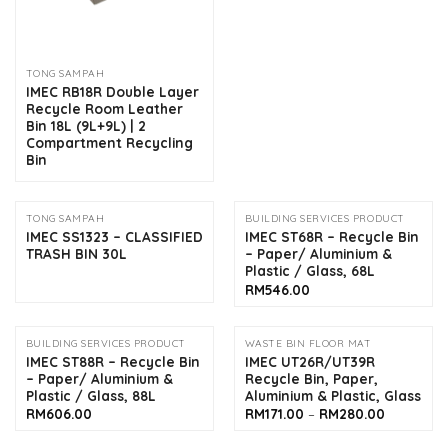
TONG SAMPAH
IMEC RB18R Double Layer
Recycle Room Leather
Bin 18L (9L+9L) | 2
Compartment Recycling
Bin
TONG SAMPAH
BUILDING SERVICES PRODUCT
IMEC SS1323 – CLASSIFIED
IMEC ST68R – Recycle Bin
TRASH BIN 30L
– Paper/ Aluminium &
Plastic / Glass, 68L
RM
546.00
BUILDING SERVICES PRODUCT
WASTE BIN FLOOR MAT
IMEC ST88R – Recycle Bin
IMEC UT26R/UT39R
– Paper/ Aluminium &
Recycle Bin, Paper,
Plastic / Glass, 88L
Aluminium & Plastic, Glass
Price
RM
606.00
RM
171.00
–
RM
280.00
range:
RM171.00