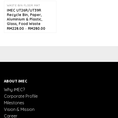
through
RM280.0
WASTE BIN FLOOR MAT
IMEC UT26R/UT39R
Recycle Bin, Paper,
Aluminium & Plastic,
Glass, Food Waste
Price
RM
228.00
–
RM
280.00
range:
RM228.00
through
RM280.00
ABOUT iMEC
Why iMEC?
Corporate Profile
Milestones
Vision & Mission
Career