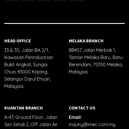
HEAD OFFICE
MELAKA BRANCH
33 & 35, Jalan BA 2/1,
BB457 Jalan Merbok 1,
Kawasan Perindustrian
Taman Melaka Baru, Batu
Bukit Angkat, Sungai
Berendam, 75350 Melaka,
Chua, 43000 Kajang,
Malaysia.
Selangor Darul Ehsan,
Malaysia.
KUANTAN BRANCH
CONTACT US
A-47, Ground Floor, Jalan
Email:
Seri Setali 2, Off Jalan Air
inquiry@imec.com.my