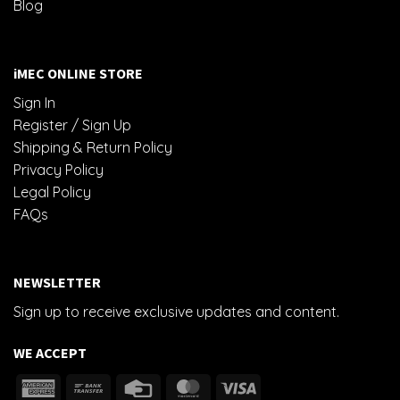
Blog
iMEC ONLINE STORE
Sign In
Register / Sign Up
Shipping & Return Policy
Privacy Policy
Legal Policy
FAQs
NEWSLETTER
Sign up to receive exclusive updates and content.
WE ACCEPT