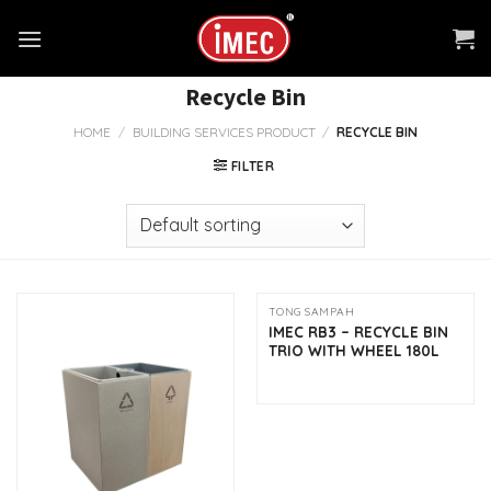
Skip
to
content
Recycle Bin
HOME
/
BUILDING SERVICES PRODUCT
/
RECYCLE BIN
FILTER
TONG SAMPAH
IMEC RB3 – RECYCLE BIN
TRIO WITH WHEEL 180L