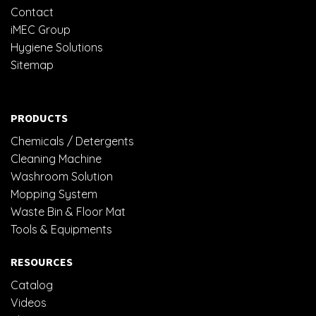
Contact
iMEC Group
Hygiene Solutions
Sitemap
PRODUCTS
Chemicals / Detergents
Cleaning Machine
Washroom Solution
Mopping System
Waste Bin & Floor Mat
Tools & Equipments
RESOURCES
Catalog
Videos