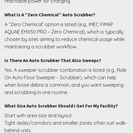
reachable power for charging.
What Is A “Zero Chemical” Auto Scrubber?
A “Zero Chemical” option is listed (e.g., IMEC FIMAP
AQUAE EMX50 PRO – Zero Chemical), which is typically
chosen by sites aiming to reduce chemical usage while
maintaining a scrubber workflow.
Is There An Auto Scrubber That Also Sweeps?
Yes. A sweeper-scrubber combination is listed (e.g., Ride
On Auto Floor Sweeper – Scrubber), which can help
when loose debris is common, and you want sweeping
and scrubbing in one routine.
What Size Auto Scrubber Should I Get For My Facility?
Start with area size and layout:
Tight aisles/corridors and smaller zones often suit walk-
behind units.