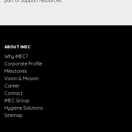
part of support resources.
ABOUT iMEC
Why iMEC?
Corporate Profile
Milestones
Vision & Mission
Career
Contact
iMEC Group
Hygiene Solutions
Sitemap