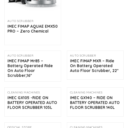
AUTO SCRUBBER
IMEC FIMAP AQUAE EMX50
PRO – Zero Chemical
AUTO SCRUBBER
AUTO SCRUBBER
IMEC FIMAP Mr85 –
IMEC FIMAP MXR – Ride
Battery Operated Ride
On Battery Operated
On Auto Floor
Auto Floor Scrubber, 22″
Scrubber,16″
CLEANING MACHINES
CLEANING MACHINES
IMEC GX105 -RIDE ON
IMEC GX140 – RIDE ON
BATTERY OPERATED AUTO
BATTERY OPERATED AUTO
FLOOR SCRUBBER 105L
FLOOR SCRUBBER 140L
OFFICIAL STORE
CLEANING MACHINES