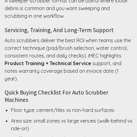
A sweeper-scrubber format can be useful where loose
debris is common and you want sweeping and
scrubbing in one workflow.
Servicing, Training, And Long-Term Support
Auto scrubbers deliver the best ROI when teams use the
correct technique (pad/brush selection, water control,
consistent routes, and daily checks). iMEC highlights
Product Training + Technical Service
support, and
notes warranty coverage based on invoice date (1
year).
Quick Buying Checklist For Auto Scrubber
Machines
Floor type: cement/tiles vs non-hard surfaces
Area size: small zones vs large venues (walk-behind vs
ride-on)