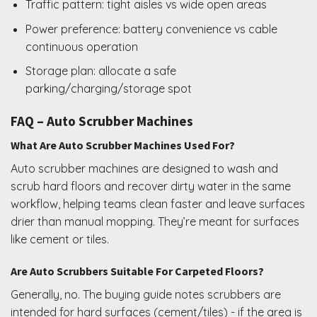
Traffic pattern: tight aisles vs wide open areas
Power preference: battery convenience vs cable
continuous operation
Storage plan: allocate a safe
parking/charging/storage spot
FAQ – Auto Scrubber Machines
What Are Auto Scrubber Machines Used For?
Auto scrubber machines are designed to wash and
scrub hard floors and recover dirty water in the same
workflow, helping teams clean faster and leave surfaces
drier than manual mopping. They’re meant for surfaces
like cement or tiles.
Are Auto Scrubbers Suitable For Carpeted Floors?
Generally, no. The buying guide notes scrubbers are
intended for hard surfaces (cement/tiles) - if the area is