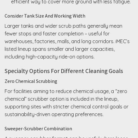
efficient way to cover more ground with less fatigue.
Consider Tank Size And Working Width
Larger tanks and wider scrub paths generally mean
fewer stops and faster completion – useful for
warehouses, factories, malls, and long corridors. iMEC’s
listed lineup spans smaller and larger capacities,
including high-capacity ride-on options.
Specialty Options For Different Cleaning Goals
Zero Chemical Scrubbing
For facilities aiming to reduce chemical usage, a “zero
chemical” scrubber option is included in the lineup,
supporting sites with stricter chemical control goals or
sustainability-driven operating preferences.
Sweeper-Scrubber Combination