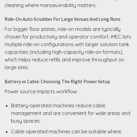
cleaning where manoeuvrability matters.
Ride-On Auto Scrubber For Large Venues And Long Runs
For bigger floor plates, ride-on models are typically
chosen for productivity and operator comfort. iMEC lists
multiple ride-on configurations with larger solution tank
capacities (including high-capacity ride-on formats),
which helps reduce refills and improve throughput on
large sites.
Battery vs Cable: Choosing The Right Power Setup
Power source impacts workflow:
Battery-operated machines reduce cable
management and are convenient for wide areas and
busy spaces.
Cable-operated machines can be suitable where