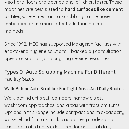
– so hard floors are cleaned and left drier, faster. These
machines are best suited to
hard surfaces like cement
or tiles
, where mechanical scrubbing can remove
embedded grime more effectively than manual
methods.
Since 1992, iMEC has supported Malaysian facilities with
end-to-end hygiene solutions – backed by consultation,
operator support, and ongoing service resources.
Types Of Auto Scrubbing Machine For Different
Facility Sizes
Walk-Behind Auto Scrubber For Tight Areas And Daily Routes
Walk-behind units suit corridors, narrow aisles,
washroom approaches, and areas with frequent turns.
Options in this range include compact and mid-capacity
walk-behind formats (including battery models and
cable-operated units), designed for practical daily