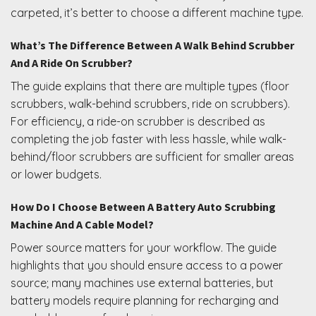
carpeted, it’s better to choose a different machine type.
What’s The Difference Between A Walk Behind Scrubber
And A Ride On Scrubber?
The guide explains that there are multiple types (floor
scrubbers, walk-behind scrubbers, ride on scrubbers).
For efficiency, a ride-on scrubber is described as
completing the job faster with less hassle, while walk-
behind/floor scrubbers are sufficient for smaller areas
or lower budgets.
How Do I Choose Between A Battery Auto Scrubbing
Machine And A Cable Model?
Power source matters for your workflow. The guide
highlights that you should ensure access to a power
source; many machines use external batteries, but
battery models require planning for recharging and