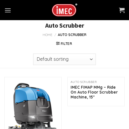
Skip
to
content
Auto Scrubber
HOME
/
AUTO SCRUBBER
FILTER
AUTO SCRUBBER
IMEC FIMAP MMg – Ride
On Auto Floor Scrubber
Machine, 15″