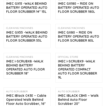
IMEC GX15 -WALK BEHIND
IMEC GX180 – RIDE ON
BATTERY OPERATED AUTO
BATTERY OPERATED AUTO
FLOOR SCRUBBER 14″ 15L
FLOOR SCRUBBER 180L
CLEANING MACHINES
CLEANING MACHINES
IMEC GX55 -WALK BEHIND
IMEC GX80 – RIDE ON
BATTERY OPERATED AUTO
BATTERY OPERATED AUTO
FLOOR SCRUBBER 55L
FLOOR SCRUBBER 80L
CLEANING MACHINES
OFFICIAL STORE
IMEC i-SCRUBX8 -WALK
IMEC i-SCRUBX9 -WALK
BEHIND BATTERY
BEHIND BATTERY
OPERATED AUTO FLOOR
OPERATED COMPACT
SCRUBBER 18″
AUTO FLOOR SCRUBBER
9L
AUTO SCRUBBER
AUTO SCRUBBER
IMEC iBlack C43E – Cable
IMEC IBLACK CB45 – Walk
Operated Walk Behind
Behind Auto Floor
Floor Auto Scrubber, 16″
Scrubber 20″