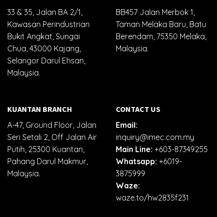
33 & 35, Jalan BA 2/1,
BB457 Jalan Merbok 1,
Kawasan Perindustrian
Taman Melaka Baru, Batu
Bukit Angkat, Sungai
Berendam, 75350 Melaka,
Chua, 43000 Kajang,
Malaysia.
Selangor Darul Ehsan,
Malaysia.
KUANTAN BRANCH
CONTACT US
A-47, Ground Floor, Jalan
Email:
Seri Setali 2, Off Jalan Air
inquiry@imec.com.my
Putih, 25300 Kuantan,
Main Line:
+603-87349255
Pahang Darul Makmur,
Whatsapp:
+6019-
Malaysia.
3875999
Waze:
waze.to/hw2835f231