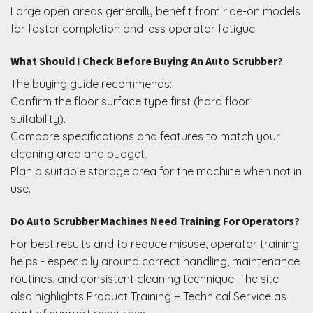
Large open areas generally benefit from ride-on models
for faster completion and less operator fatigue.
What Should I Check Before Buying An Auto Scrubber?
The buying guide recommends:
Confirm the floor surface type first (hard floor
suitability).
Compare specifications and features to match your
cleaning area and budget.
Plan a suitable storage area for the machine when not in
use.
Do Auto Scrubber Machines Need Training For Operators?
For best results and to reduce misuse, operator training
helps - especially around correct handling, maintenance
routines, and consistent cleaning technique. The site
also highlights Product Training + Technical Service as