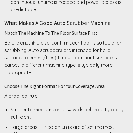
continuous runtime is needed and power access is
predictable.
What Makes A Good Auto Scrubber Machine
Match The Machine To The Floor Surface First
Before anything else, confirm your floor is suitable for
scrubbing. Auto scrubbers are intended for hard
surfaces (cement/tiles). If your dominant surface is
carpet, a different machine type is typically more
appropriate.
Choose The Right Format For Your Coverage Area
A practical rule:
Smaller to medium zones → walk-behind is typically
sufficient.
Large areas → ride-on units are often the most