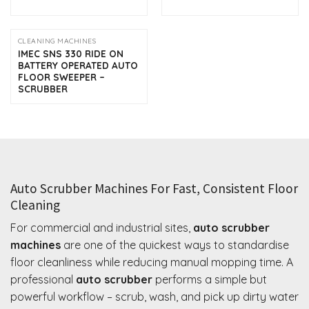
CLEANING MACHINES
IMEC SNS 330 RIDE ON
BATTERY OPERATED AUTO
FLOOR SWEEPER –
SCRUBBER
Auto Scrubber Machines For Fast, Consistent Floor
Cleaning
For commercial and industrial sites,
auto scrubber
machines
are one of the quickest ways to standardise
floor cleanliness while reducing manual mopping time. A
professional
auto scrubber
performs a simple but
powerful workflow – scrub, wash, and pick up dirty water