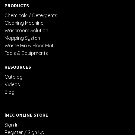
PRODUCTS
Chemicals / Detergents
Cleaning Machine
Washroom Solution
Mopping System
Waste Bin & Floor Mat
Tools & Equipments
RESOURCES
Catalog
Videos
Blog
iMEC ONLINE STORE
Sign In
Register / Sign Up