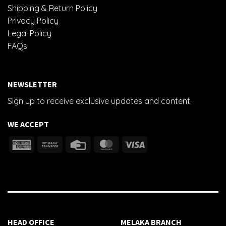
Shipping & Return Policy
Privacy Policy
Legal Policy
FAQs
NEWSLETTER
Sign up to receive exclusive updates and content.
WE ACCEPT
HEAD OFFICE
MELAKA BRANCH