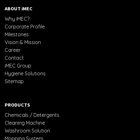
ABOUT iMEC
Why iMEC?
Corporate Profile
Milestones
Vision & Mission
Career
Contact
iMEC Group
Hygiene Solutions
Sitemap
PRODUCTS
Chemicals / Detergents
Cleaning Machine
Washroom Solution
Mopping System