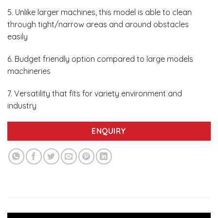
5. Unlike larger machines, this model is able to clean
through tight/narrow areas and around obstacles
easily
6. Budget friendly option compared to large models
machineries
7. Versatility that fits for variety environment and
industry
ENQUIRY