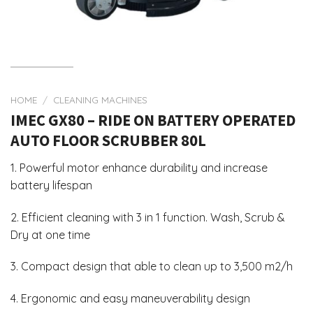
HOME
/
CLEANING MACHINES
IMEC GX80 – RIDE ON BATTERY OPERATED
AUTO FLOOR SCRUBBER 80L
1. Powerful motor enhance durability and increase
battery lifespan
2. Efficient cleaning with 3 in 1 function. Wash, Scrub &
Dry at one time
3. Compact design that able to clean up to 3,500 m2/h
4. Ergonomic and easy maneuverability design