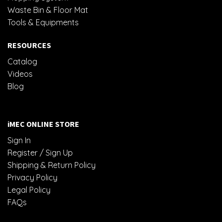
Waste Bin & Floor Mat
Tools & Equipments
RESOURCES
Catalog
Videos
Blog
iMEC ONLINE STORE
Sign In
Register / Sign Up
Shipping & Return Policy
Privacy Policy
Legal Policy
FAQs