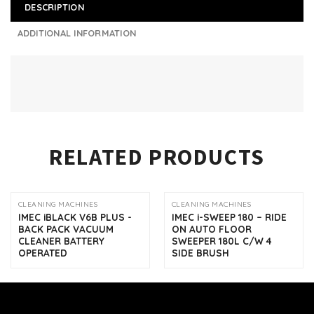
DESCRIPTION
ADDITIONAL INFORMATION
RELATED PRODUCTS
CLEANING MACHINES
CLEANING MACHINES
IMEC iBLACK V6B PLUS -
IMEC i-SWEEP 180 – RIDE
BACK PACK VACUUM
ON AUTO FLOOR
CLEANER BATTERY
SWEEPER 180L C/W 4
OPERATED
SIDE BRUSH