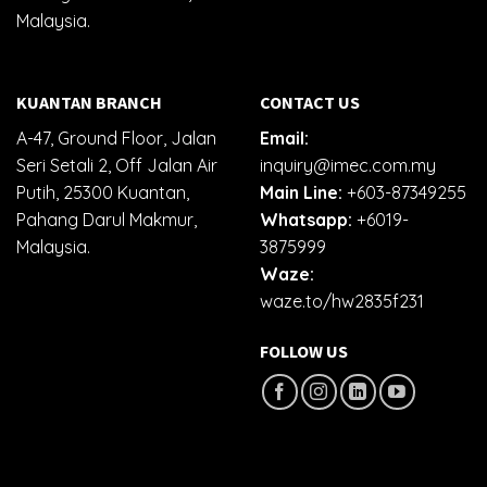
Malaysia.
KUANTAN BRANCH
CONTACT US
A-47, Ground Floor, Jalan
Email:
Seri Setali 2, Off Jalan Air
inquiry@imec.com.my
Putih, 25300 Kuantan,
Main Line:
+603-87349255
Pahang Darul Makmur,
Whatsapp:
+6019-
Malaysia.
3875999
Waze:
waze.to/hw2835f231
FOLLOW US