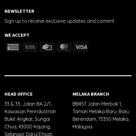
NEWSLETTER
Sign up to receive exclusive updates and content.
WE ACCEPT
HEAD OFFICE
MELAKA BRANCH
33 & 35, Jalan BA 2/1,
BB457 Jalan Merbok 1,
Kawasan Perindustrian
Taman Melaka Baru, Batu
Bukit Angkat, Sungai
Berendam, 75350 Melaka,
Chua, 43000 Kajang,
Malaysia.
Selangor Darul Ehsan,