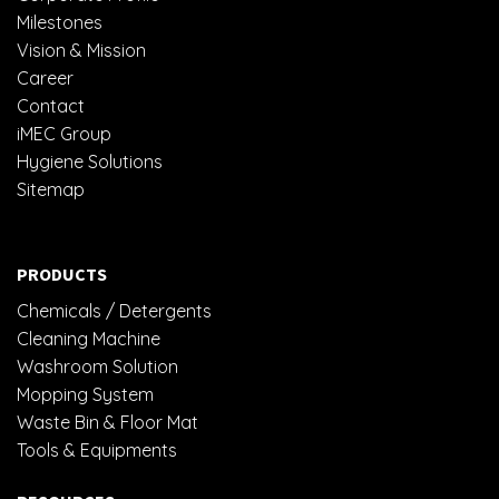
Milestones
Vision & Mission
Career
Contact
iMEC Group
Hygiene Solutions
Sitemap
PRODUCTS
Chemicals / Detergents
Cleaning Machine
Washroom Solution
Mopping System
Waste Bin & Floor Mat
Tools & Equipments