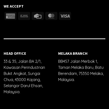
WE ACCEPT
HEAD OFFICE
MELAKA BRANCH
33 & 35, Jalan BA 2/1,
BB457 Jalan Merbok 1,
Kawasan Perindustrian
Taman Melaka Baru, Batu
Bukit Angkat, Sungai
Berendam, 75350 Melaka,
Chua, 43000 Kajang,
Malaysia.
Selangor Darul Ehsan,
Malaysia.