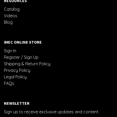
RESOURCES
Catalog
Videos
Blog
iMEC ONLINE STORE
Sign In
Register / Sign Up
Shipping & Return Policy
Privacy Policy
Legal Policy
FAQs
NEWSLETTER
Sign up to receive exclusive updates and content.