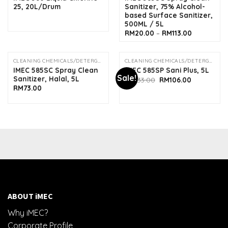
25, 20L/Drum
Sanitizer, 75% Alcohol-
based Surface Sanitizer,
500ML / 5L
Price
RM
20.00
–
RM
113.00
range:
RM20.00
through
RM113.00
CLEANING CHEMICALS/DETERGENTS
CLEANING CHEMICALS/DETERGENTS
OUT OF STOCK
IMEC 585SC Spray Clean
IMEC 585SP Sani Plus, 5L
Sale!
Sanitizer, Halal, 5L
Original
Current
RM
133.00
RM
106.00
price
price
RM
73.00
was:
is:
RM133.00.
RM106.00.
ABOUT iMEC
Why iMEC?
Corporate Profile