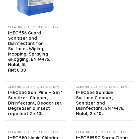
CLEANING CHEMICALS/DETERGENTS
IMEC 556 Guard –
Sanitizer and
Disinfectant for
Surfaces Wiping,
Mopping, Spraying
&Fogging, EN 14476,
Halal, 5L
RM
50.00
CLEANING CHEMICALS/DETERGENTS
CLEANING CHEMICALS/DETERGENTS
OUT OF STOCK
OUT OF STOCK
IMEC 556 Sani Pine – 6 in 1
IMEC 556 Sanitise
Sanitizer, Cleaner,
Surface Cleaner,
Disinfectant, Deodorizer,
Sanitizer and
Degreaser & Insect
Disinfectant, EN 14476,
repellent 2 x 10L
Halal, 2 x 10L
CLEANING CHEMICALS/DETERGENTS
CLEANING CHEMICALS/DETERGENTS
OUT OF STOCK
IMEC 580 Liquid Chlorine
IMEC 585SC Spray Clean