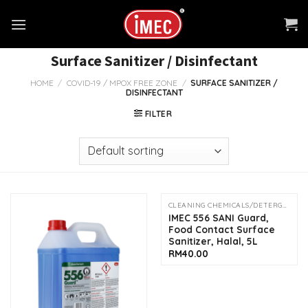
Skip
to
content
Surface Sanitizer / Disinfectant
HOME
/
COVID-19 / MPOX FREE ZONE
/
SURFACE SANITIZER /
DISINFECTANT
FILTER
CLEANING CHEMICALS/DETERGENTS
OUT OF STOCK
IMEC 556 SANI Guard,
Food Contact Surface
Sanitizer, Halal, 5L
RM
40.00