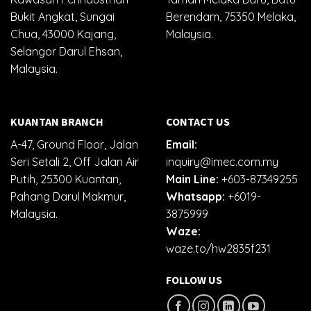
Bukit Angkat, Sungai
Berendam, 75350 Melaka,
Chua, 43000 Kajang,
Malaysia.
Selangor Darul Ehsan,
Malaysia.
KUANTAN BRANCH
CONTACT US
A-47, Ground Floor, Jalan
Email:
Seri Setali 2, Off Jalan Air
inquiry@imec.com.my
Putih, 25300 Kuantan,
Main Line:
+603-87349255
Pahang Darul Makmur,
Whatsapp:
+6019-
Malaysia.
3875999
Waze:
waze.to/hw2835f231
FOLLOW US