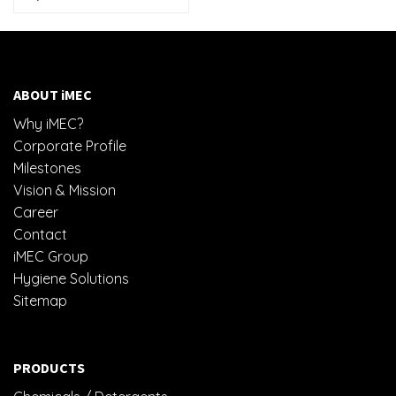
ABOUT iMEC
Why iMEC?
Corporate Profile
Milestones
Vision & Mission
Career
Contact
iMEC Group
Hygiene Solutions
Sitemap
PRODUCTS