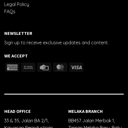
Legal Policy
FAQs
NEWSLETTER
Sign up to receive exclusive updates and content.
WE ACCEPT
HEAD OFFICE
MELAKA BRANCH
33 & 35, Jalan BA 2/1,
BB457 Jalan Merbok 1,
Kawasan Perindustrian
Taman Melaka Baru, Batu