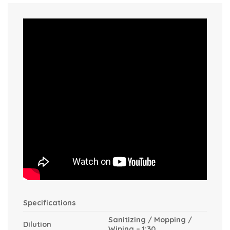
Specifications
Sanitizing / Mopping /
Dilution
Wiping – 1:30