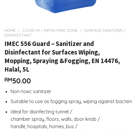
HOME
/
COVID-19 / MPOX FREE ZONE
/
SURFACE SANITIZER /
DISINFECTANT
IMEC 556 Guard – Sanitizer and
Disinfectant for Surfaces Wiping,
Mopping, Spraying &Fogging, EN 14476,
Halal, 5L
RM
50.00
Non-toxic sanitizer
Suitable to use as fogging spray, wiping against bacter
Ideal for disinfecting tunnel /
chamber spray, floors, walls, door knob /
handle, hospitals, homes, bus /