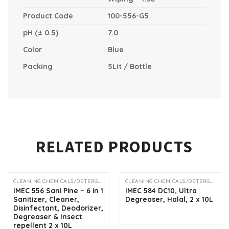
Product Code
100-556-G5
pH (± 0.5)
7.0
Color
Blue
Packing
5Lit / Bottle
RELATED PRODUCTS
CLEANING CHEMICALS/DETERGENTS
CLEANING CHEMICALS/DETERGENTS
OUT OF STOCK
IMEC 556 Sani Pine – 6 in 1
IMEC 584 DC10, Ultra
Sanitizer, Cleaner,
Degreaser, Halal, 2 x 10L
Disinfectant, Deodorizer,
Degreaser & Insect
repellent 2 x 10L