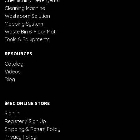
Chemicals / Detergents
Cleaning Machine
Washroom Solution
Mopping System
Waste Bin & Floor Mat
Tools & Equipments
RESOURCES
Catalog
Videos
Blog
iMEC ONLINE STORE
Sign In
Register / Sign Up
Shipping & Return Policy
Privacy Policy