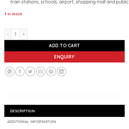
train stations, schools, airport, shopping mall and publi
3 in stock
IMEC 556 Guard - Sanitizer and Disinfectant for Surfaces W
ADD TO CART
ENQUIRY
DESCRIPTION
ADDITIONAL INFORMATION