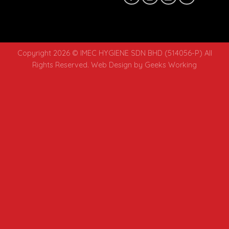
Copyright 2026 © IMEC HYGIENE SDN BHD (514056-P) All
Rights Reserved.
Web Design
by Geeks Working