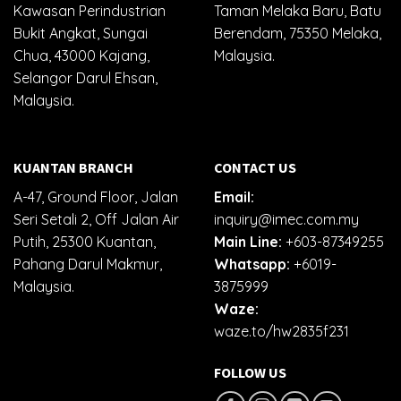
Kawasan Perindustrian
Taman Melaka Baru, Batu
Bukit Angkat, Sungai
Berendam, 75350 Melaka,
Chua, 43000 Kajang,
Malaysia.
Selangor Darul Ehsan,
Malaysia.
KUANTAN BRANCH
CONTACT US
A-47, Ground Floor, Jalan
Email:
Seri Setali 2, Off Jalan Air
inquiry@imec.com.my
Putih, 25300 Kuantan,
Main Line:
+603-87349255
Pahang Darul Makmur,
Whatsapp:
+6019-
Malaysia.
3875999
Waze:
waze.to/hw2835f231
FOLLOW US