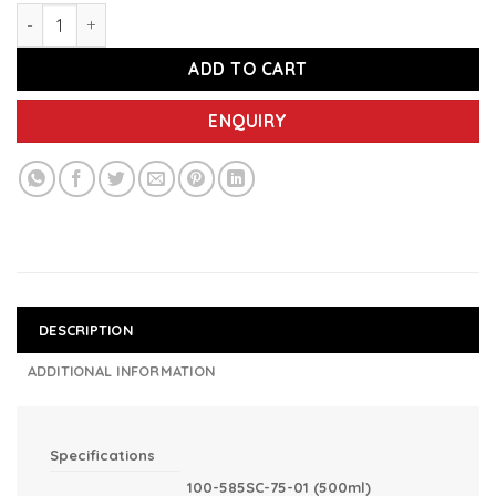
IMEC 585SC Spray Clean Sanitizer, 75% Alcohol-based Surfa
ADD TO CART
ENQUIRY
DESCRIPTION
ADDITIONAL INFORMATION
Specifications
100-585SC-75-01 (500ml)