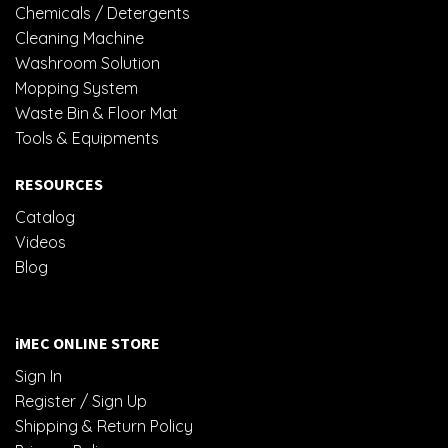
Chemicals / Detergents
Cleaning Machine
Washroom Solution
Mopping System
Waste Bin & Floor Mat
Tools & Equipments
RESOURCES
Catalog
Videos
Blog
iMEC ONLINE STORE
Sign In
Register / Sign Up
Shipping & Return Policy