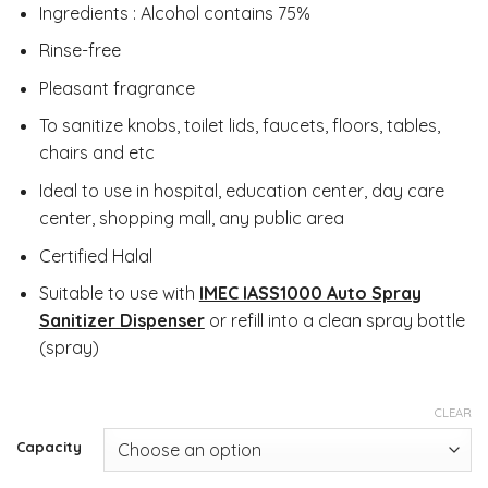
Ingredients : Alcohol contains 75%
Rinse-free
Pleasant fragrance
To sanitize knobs, toilet lids, faucets, floors, tables,
chairs and etc
Ideal to use in hospital, education center, day care
center, shopping mall, any public area
Certified Halal
Suitable to use with
IMEC IASS1000 Auto Spray
Sanitizer Dispenser
or refill into a clean spray bottle
(spray)
CLEAR
Capacity