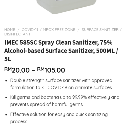
HOME
/
COVID-19 / MPOX FREE ZONE
/
SURFACE SANITIZER /
DISINFECTANT
IMEC 585SC Spray Clean Sanitizer, 75%
Alcohol-based Surface Sanitizer, 500ML /
5L
Price
RM
20.00
–
RM
105.00
range:
Double strength surface sanitizer with approved
RM20.00
formulation to kill COVID-19 on animate surfaces
through
RM105.00
Kill germs and bacteria up to 99.99% effectively and
prevents spread of harmful germs
Effective solution for easy and quick sanitizing
process