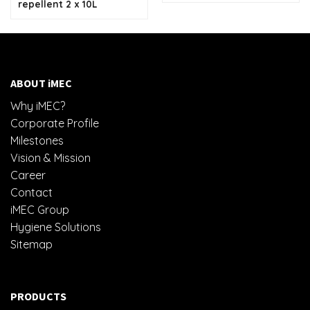
repellent 2 x 10L
ABOUT iMEC
Why iMEC?
Corporate Profile
Milestones
Vision & Mission
Career
Contact
iMEC Group
Hygiene Solutions
Sitemap
PRODUCTS