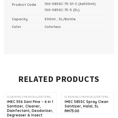
100-585SC-75-01-C (6x500ml)
Product Code
1
00-585SC-75-5 (5L)
Capacity
500ml , 5L/Bottle
Color
Colorless
RELATED PRODUCTS
CLEANING CHEMICALS/DETERGENTS
CLEANING CHEMICALS/DETERGENTS
OUT OF STOCK
IMEC 556 Sani Pine – 6 in 1
IMEC 585SC Spray Clean
Sanitizer, Cleaner,
Sanitizer, Halal, 5L
Disinfectant, Deodorizer,
RM
73.00
Degreaser & Insect