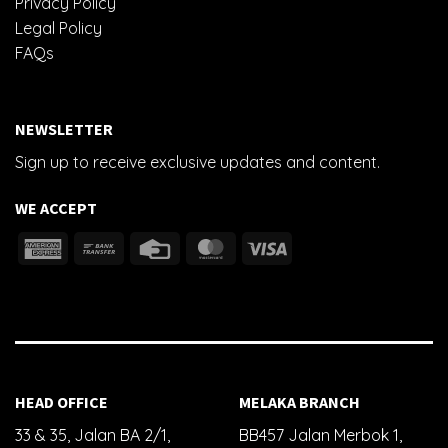
Privacy Policy
Legal Policy
FAQs
NEWSLETTER
Sign up to receive exclusive updates and content.
WE ACCEPT
HEAD OFFICE
MELAKA BRANCH
33 & 35, Jalan BA 2/1,
BB457 Jalan Merbok 1,