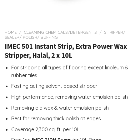
HOME
/
CLEANING CHEMICALS/DETERGENTS
/
STRIPPER/
SEALER/ POLISH/ BUFFING
IMEC 501 Instant Strip, Extra Power Wax
Stripper, Halal, 2 x 10L
For stripping all types of flooring except linoleum &
rubber tiles
Fasting acting solvent based stripper
High performance, removing water emulsion polish
Removing old wax & water emulsion polish
Best for removing thick polish at edges
Coverage 2,300 sq. ft. per 10L