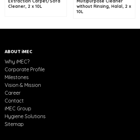
Extraction Carpet/Sofa
Multipurpose Cleaner
Cleaner, 2 x 10L
without Rinsing, Halal, 2 x
10L
ABOUT iMEC
Why iMEC?
Corporate Profile
Milestones
Vision & Mission
Career
Contact
iMEC Group
Hygiene Solutions
Sitemap