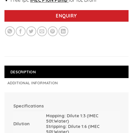
Free 1pc
IMEC P10N Pump
for 10L Drum
ENQUIRY
DESCRIPTION
ADDITIONAL INFORMATION
Specifications
Mopping: Dilute 1:3 (IMEC
501:Water)
Dilution
Stripping: Dilute 1:6 (IMEC
501:Water)