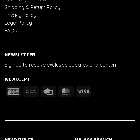
Shipping & Return Policy
Privacy Policy
Legal Policy
FAQs
NEWSLETTER
Sign up to receive exclusive updates and content.
WE ACCEPT
HEAD OFFICE
MELAKA BRANCH