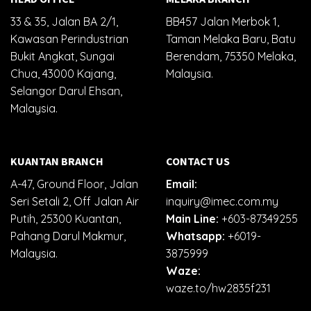
33 & 35, Jalan BA 2/1,
BB457 Jalan Merbok 1,
Kawasan Perindustrian
Taman Melaka Baru, Batu
Bukit Angkat, Sungai
Berendam, 75350 Melaka,
Chua, 43000 Kajang,
Malaysia.
Selangor Darul Ehsan,
Malaysia.
KUANTAN BRANCH
CONTACT US
A-47, Ground Floor, Jalan
Email:
Seri Setali 2, Off Jalan Air
inquiry@imec.com.my
Putih, 25300 Kuantan,
Main Line:
+603-87349255
Pahang Darul Makmur,
Whatsapp:
+6019-
Malaysia.
3875999
Waze:
waze.to/hw2835f231