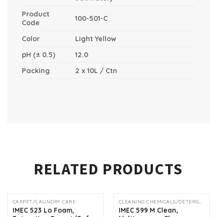
Product
100-501-C
Code
Color
Light Yellow
pH (± 0.5)
12.0
Packing
2 x 10L / Ctn
RELATED PRODUCTS
CARPET/LAUNDRY CARE
CLEANING CHEMICALS/DETERGENTS
IMEC 523 Lo Foam,
IMEC 599 M Clean,