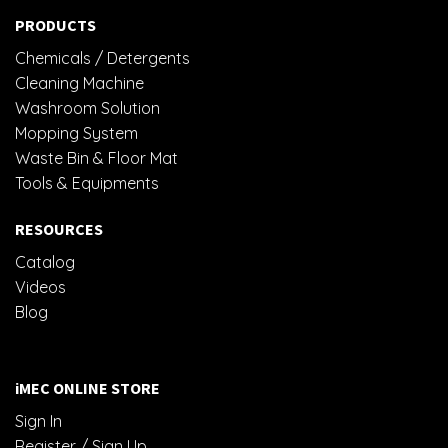
PRODUCTS
Chemicals / Detergents
Cleaning Machine
Washroom Solution
Mopping System
Waste Bin & Floor Mat
Tools & Equipments
RESOURCES
Catalog
Videos
Blog
iMEC ONLINE STORE
Sign In
Register / Sign Up