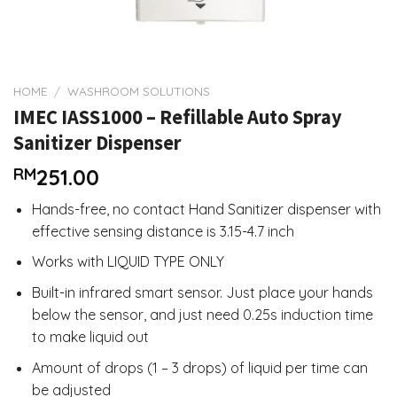
HOME
/
WASHROOM SOLUTIONS
IMEC IASS1000 – Refillable Auto Spray
Sanitizer Dispenser
RM
251.00
Hands-free, no contact Hand Sanitizer dispenser with
effective sensing distance is 3.15-4.7 inch
Works with LIQUID TYPE ONLY
Built-in infrared smart sensor. Just place your hands
below the sensor, and just need 0.25s induction time
to make liquid out
Amount of drops (1 – 3 drops) of liquid per time can
be adjusted