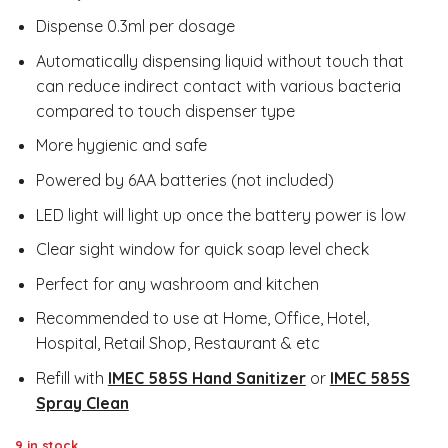
Dispense 0.3ml per dosage
Automatically dispensing liquid without touch that
can reduce indirect contact with various bacteria
compared to touch dispenser type
More hygienic and safe
Powered by 6AA batteries (not included)
LED light will light up once the battery power is low
Clear sight window for quick soap level check
Perfect for any washroom and kitchen
Recommended to use at Home, Office, Hotel,
Hospital, Retail Shop, Restaurant & etc
Refill with
IMEC 585S Hand Sanitizer
or
IMEC 585S
Spray Clean
9 in stock