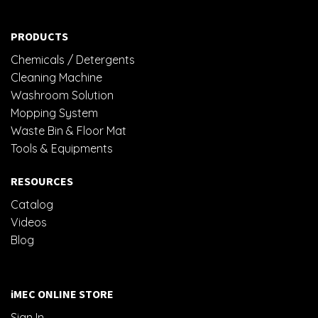
PRODUCTS
Chemicals / Detergents
Cleaning Machine
Washroom Solution
Mopping System
Waste Bin & Floor Mat
Tools & Equipments
RESOURCES
Catalog
Videos
Blog
iMEC ONLINE STORE
Sign In