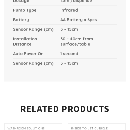
Dosage
1.3ml/dispense
Pump Type
Infrared
Battery
AA Battery x 6pcs
Sensor Range (cm)
5 – 15cm
Installation
30 – 40cm from
Distance
surface/table
Auto Power On
1 second
Sensor Range (cm)
5 – 15cm
RELATED PRODUCTS
WASHROOM SOLUTIONS
INSIDE TOILET CUBICLE