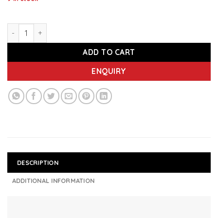
IMEC IASS1000 - Refillable Auto Spray Sanitizer Dispenser q
ADD TO CART
ENQUIRY
DESCRIPTION
ADDITIONAL INFORMATION