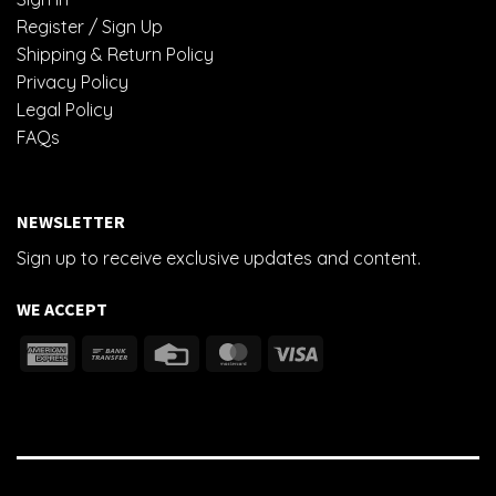
Register / Sign Up
Shipping & Return Policy
Privacy Policy
Legal Policy
FAQs
NEWSLETTER
Sign up to receive exclusive updates and content.
WE ACCEPT