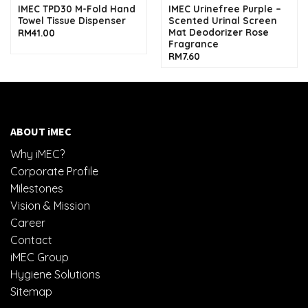
IMEC TPD30 M-Fold Hand
IMEC Urinefree Purple –
Towel Tissue Dispenser
Scented Urinal Screen
Mat Deodorizer Rose
RM
41.00
Fragrance
RM
7.60
ABOUT iMEC
Why iMEC?
Corporate Profile
Milestones
Vision & Mission
Career
Contact
iMEC Group
Hygiene Solutions
Sitemap