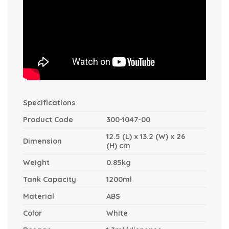
Specifications
Product Code
300-1047-00
12.5 (L) x 13.2 (W) x 26
Dimension
(H) cm
Weight
0.85kg
Tank Capacity
1200ml
Material
ABS
Color
White