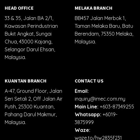
HEAD OFFICE
MELAKA BRANCH
33 & 35, Jalan BA 2/1,
BB457 Jalan Merbok 1,
Kawasan Perindustrian
Taman Melaka Baru, Batu
Bukit Angkat, Sungai
Berendam, 75350 Melaka,
Chua, 43000 Kajang,
Malaysia.
Selangor Darul Ehsan,
Malaysia.
KUANTAN BRANCH
CONTACT US
A-47, Ground Floor, Jalan
Email:
Seri Setali 2, Off Jalan Air
inquiry@imec.com.my
Putih, 25300 Kuantan,
Main Line:
+603-87349255
Pahang Darul Makmur,
Whatsapp:
+6019-
Malaysia.
3875999
Waze:
waze.to/hw2835f231