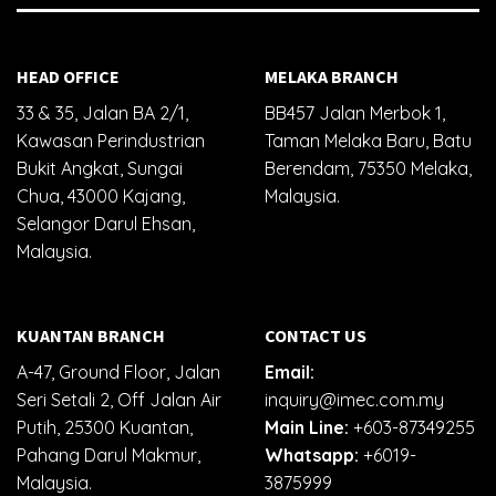
HEAD OFFICE
MELAKA BRANCH
33 & 35, Jalan BA 2/1,
BB457 Jalan Merbok 1,
Kawasan Perindustrian
Taman Melaka Baru, Batu
Bukit Angkat, Sungai
Berendam, 75350 Melaka,
Chua, 43000 Kajang,
Malaysia.
Selangor Darul Ehsan,
Malaysia.
KUANTAN BRANCH
CONTACT US
A-47, Ground Floor, Jalan
Email:
Seri Setali 2, Off Jalan Air
inquiry@imec.com.my
Putih, 25300 Kuantan,
Main Line:
+603-87349255
Pahang Darul Makmur,
Whatsapp:
+6019-
Malaysia.
3875999