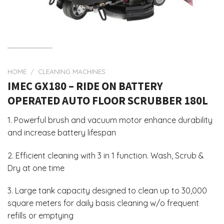
HOME
/
CLEANING MACHINES
IMEC GX180 – RIDE ON BATTERY
OPERATED AUTO FLOOR SCRUBBER 180L
1. Powerful brush and vacuum motor enhance durability
and increase battery lifespan
2. Efficient cleaning with 3 in 1 function. Wash, Scrub &
Dry at one time
3. Large tank capacity designed to clean up to 30,000
square meters for daily basis cleaning w/o frequent
refills or emptying