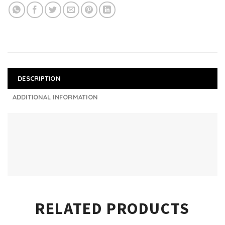
DESCRIPTION
ADDITIONAL INFORMATION
RELATED PRODUCTS