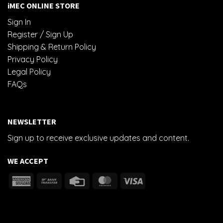
iMEC ONLINE STORE
Sign In
Register / Sign Up
Shipping & Return Policy
Privacy Policy
Legal Policy
FAQs
NEWSLETTER
Sign up to receive exclusive updates and content.
WE ACCEPT