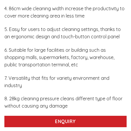
4. 86cm wide cleaning width increase the productivity to
cover more cleaning area in less time
5. Easy for users to adjust cleaning settings, thanks to
an ergonomic design and touch-button control panel
6. Suitable for large facilities or building such as
shopping malls, supermarkets, factory, warehouse,
public transportation terminal, etc
7. Versatility that fits for variety environment and
industry
8. 28kg cleaning pressure cleans different type of floor
without causing any damage
ENQUIRY