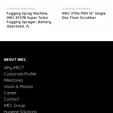
CLEANING MACHINES
CLEANING MACHINES
Fogging Spray Machine,
IMEC XTRA P154 16″ Single
IMEC EFS7B Super Turbo
Disc Floor Scrubber
Fogging Sprayer, Battery
Operated, 7L
ABOUT iMEC
Why iMEC?
Corporate Profile
Milestones
Vision & Mission
Career
Contact
iMEC Group
Hygiene Solutions