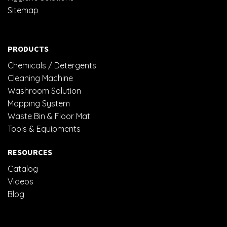
Sitemap
PRODUCTS
Chemicals / Detergents
Cleaning Machine
Washroom Solution
Mopping System
Waste Bin & Floor Mat
Tools & Equipments
RESOURCES
Catalog
Videos
Blog