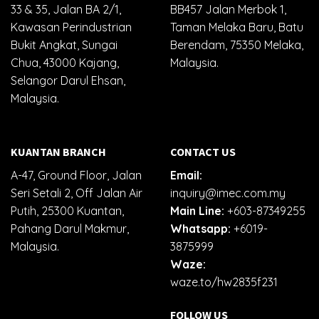
33 & 35, Jalan BA 2/1,
BB457 Jalan Merbok 1,
Kawasan Perindustrian
Taman Melaka Baru, Batu
Bukit Angkat, Sungai
Berendam, 75350 Melaka,
Chua, 43000 Kajang,
Malaysia.
Selangor Darul Ehsan,
Malaysia.
KUANTAN BRANCH
CONTACT US
A-47, Ground Floor, Jalan
Email:
Seri Setali 2, Off Jalan Air
inquiry@imec.com.my
Putih, 25300 Kuantan,
Main Line:
+603-87349255
Pahang Darul Makmur,
Whatsapp:
+6019-
Malaysia.
3875999
Waze:
waze.to/hw2835f231
FOLLOW US