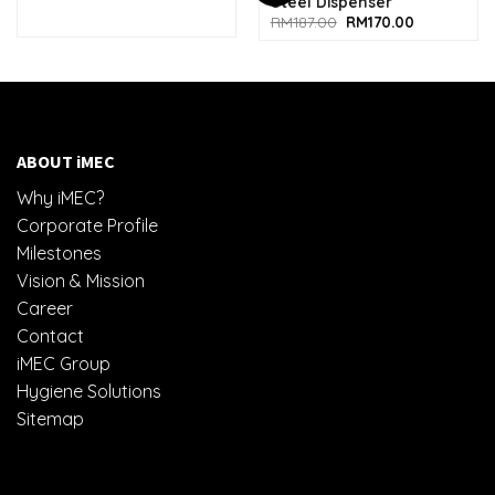
Steel Dispenser
Original
Current
RM
187.00
RM
170.00
price
price
was:
is:
RM187.00.
RM170.00.
ABOUT iMEC
Why iMEC?
Corporate Profile
Milestones
Vision & Mission
Career
Contact
iMEC Group
Hygiene Solutions
Sitemap