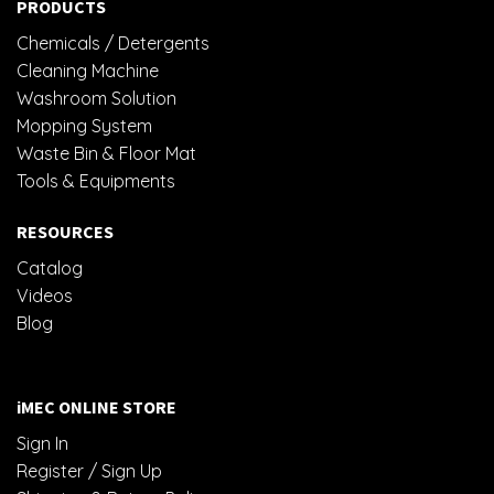
PRODUCTS
Chemicals / Detergents
Cleaning Machine
Washroom Solution
Mopping System
Waste Bin & Floor Mat
Tools & Equipments
RESOURCES
Catalog
Videos
Blog
iMEC ONLINE STORE
Sign In
Register / Sign Up