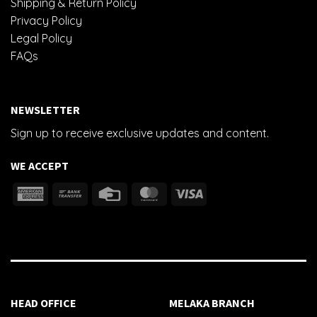
Shipping & Return Policy
Privacy Policy
Legal Policy
FAQs
NEWSLETTER
Sign up to receive exclusive updates and content.
WE ACCEPT
HEAD OFFICE
MELAKA BRANCH