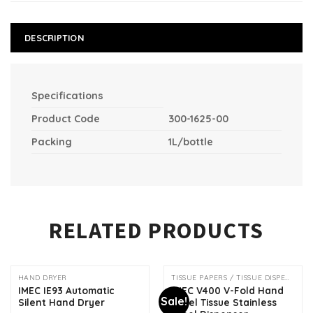
DESCRIPTION
Specifications
Product Code
300-1625-00
Packing
1L/bottle
RELATED PRODUCTS
HAND DRYER
TISSUE PAPERS / TISSUE DISPENSER
IMEC IE93 Automatic
IMEC V400 V-Fold Hand
Sale!
Silent Hand Dryer
Towel Tissue Stainless