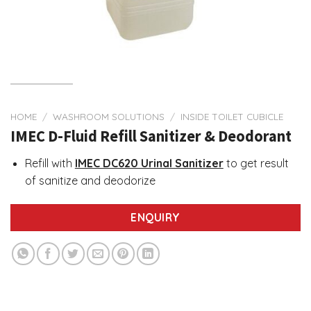
HOME
/
WASHROOM SOLUTIONS
/
INSIDE TOILET CUBICLE
IMEC D-Fluid Refill Sanitizer & Deodorant
Refill with
IMEC DC620 Urinal Sanitizer
to get result
of sanitize and deodorize
ENQUIRY