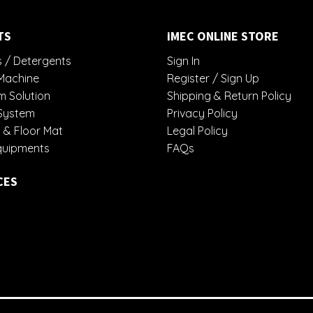
TS
iMEC ONLINE STORE
 / Detergents
Sign In
Machine
Register / Sign Up
 Solution
Shipping & Return Policy
System
Privacy Policy
 & Floor Mat
Legal Policy
quipments
FAQs
CES