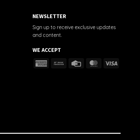
NEWSLETTER
Sign up to receive exclusive updates
and content.
WE ACCEPT