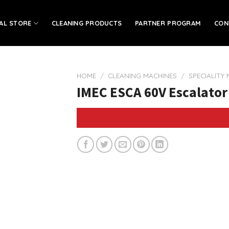
IAL STORE
CLEANING PRODUCTS
PARTNER PROGRAM
CON
HOME
/
CLEANING MACHINES
/
SPECIALITY
IMEC ESCA 60V Escalator