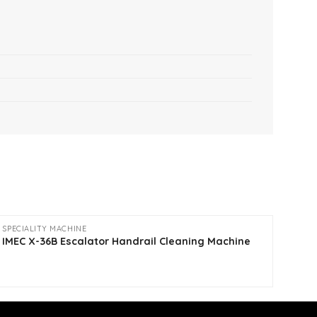
SPECIALITY MACHINE
CLEA
Fogg
IMEC X-36B Escalator Handrail Cleaning Machine
Fogg