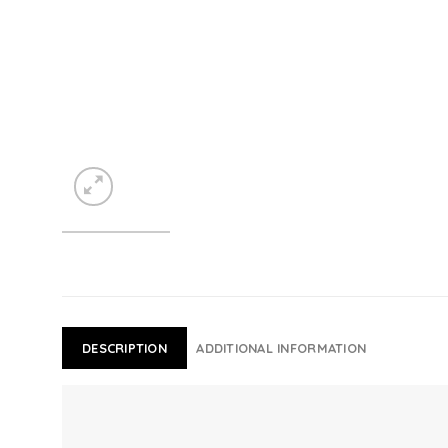
DESCRIPTION
ADDITIONAL INFORMATION