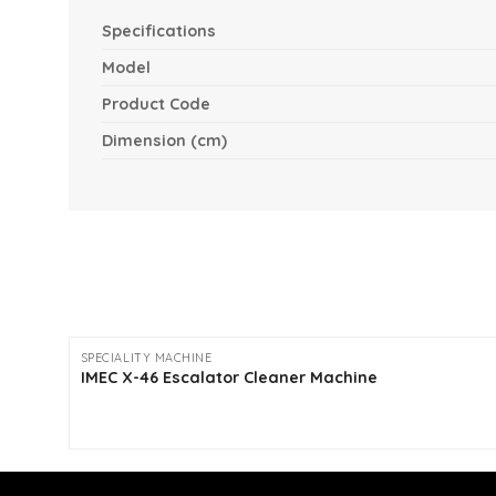
Specifications
Model
Product Code
Dimension (cm)
SPECIALITY MACHINE
IMEC X-46 Escalator Cleaner Machine