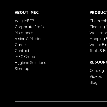
ABOUT iMEC
PRODUC
Why iMEC?
Chemicals
Corporate Profile
Cleaning 
Milestones
Washroom
Vision & Mission
Mopping 
Career
Waste Bin
Contact
Tools & E
iMEC Group
RESOUR
Hygiene Solutions
Sitemap
Catalog
Videos
Blog