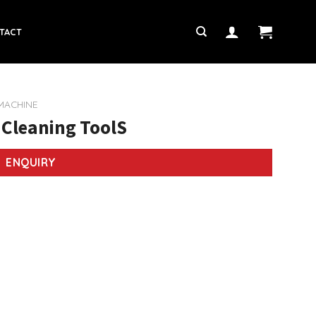
TACT
 MACHINE
 Cleaning ToolS
ENQUIRY