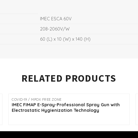
IMEC ESCA 60V
208-2060V/W
60 (L) x 10 (W) x 140 (H)
RELATED PRODUCTS
COVID-19 / MPOX FREE ZONE
IMEC FIMAP E-Spray-Professional Spray Gun with
Electrostatic Hygienization Technology