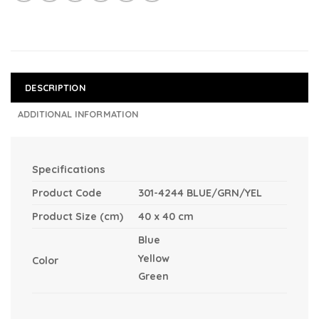
DESCRIPTION
ADDITIONAL INFORMATION
Specifications
Product Code
301-4244 BLUE/GRN/YEL
Product Size (cm)
40 x 40 cm
Blue
Yellow
Color
Green