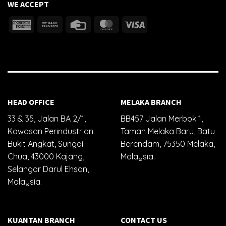
WE ACCEPT
HEAD OFFICE
MELAKA BRANCH
33 & 35, Jalan BA 2/1,
BB457 Jalan Merbok 1,
Kawasan Perindustrian
Taman Melaka Baru, Batu
Bukit Angkat, Sungai
Berendam, 75350 Melaka,
Chua, 43000 Kajang,
Malaysia.
Selangor Darul Ehsan,
Malaysia.
KUANTAN BRANCH
CONTACT US