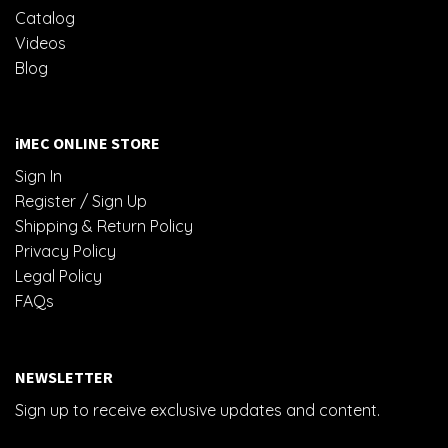
Catalog
Videos
Blog
iMEC ONLINE STORE
Sign In
Register / Sign Up
Shipping & Return Policy
Privacy Policy
Legal Policy
FAQs
NEWSLETTER
Sign up to receive exclusive updates and content.