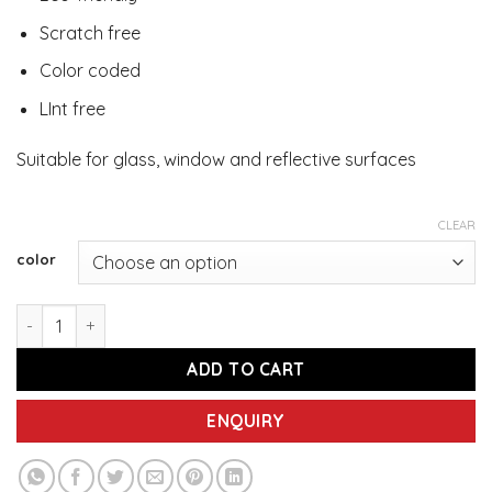
Scratch free
Color coded
LInt free
Suitable for glass, window and reflective surfaces
CLEAR
color
IMEC UF40 Blue/Yellow/Green - Ultra Fine Microfiber Cleani
ADD TO CART
ENQUIRY