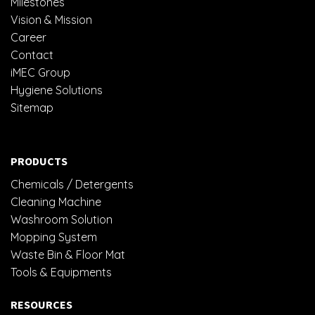
Milestones
Vision & Mission
Career
Contact
iMEC Group
Hygiene Solutions
Sitemap
PRODUCTS
Chemicals / Detergents
Cleaning Machine
Washroom Solution
Mopping System
Waste Bin & Floor Mat
Tools & Equipments
RESOURCES