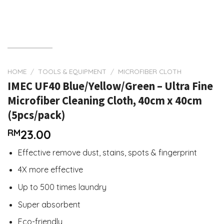
HOME
/
TOOLS & EQUIPMENT
/
MICROFIBER CLOTH
IMEC UF40 Blue/Yellow/Green – Ultra Fine
Microfiber Cleaning Cloth, 40cm x 40cm
(5pcs/pack)
RM
23.00
Effective remove dust, stains, spots & fingerprint
4X more effective
Up to 500 times laundry
Super absorbent
Eco-friendly