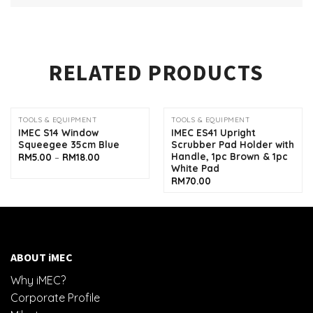
RELATED PRODUCTS
TOOLS & EQUIPMENT
TOOLS & EQUIPMENT
IMEC S14 Window
IMEC ES41 Upright
Squeegee 35cm Blue
Scrubber Pad Holder with
Handle, 1pc Brown & 1pc
Price
RM
5.00
–
RM
18.00
range:
White Pad
RM5.00
RM
70.00
through
RM18.00
ABOUT iMEC
Why iMEC?
Corporate Profile