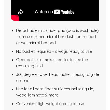
Detachable microfiber pad (pad is washable)
– can use either microfiber dust control pad
or wet microfiber pad
No bucket required – always ready to use
Clear bottle to make it easier to see the
remaining fluid
360 degree swivel head makes it easy to glide
around
Use for all hard floor surfaces including tile,
wood, laminate & more
Convenient, lightweight & easy to use