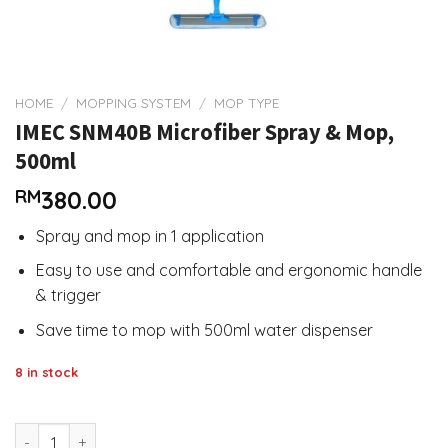
HOME
/
MOPPING SYSTEM
/
MOP TYPE
IMEC SNM40B Microfiber Spray & Mop,
500ml
RM
380.00
Spray and mop in 1 application
Easy to use and comfortable and ergonomic handle
& trigger
Save time to mop with 500ml water dispenser
8 in stock
IMEC SNM40B Microfiber Spray & Mop, 500ml quantity