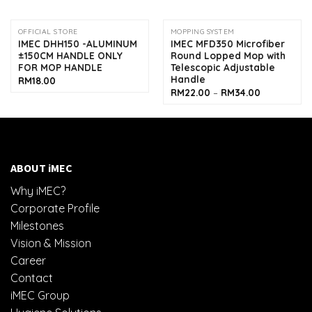
OFFICIAL STORE
MOPPING SYSTEM
IMEC DHH150 -ALUMINUM
IMEC MFD350 Microfiber
±150CM HANDLE ONLY
Round Lopped Mop with
FOR MOP HANDLE
Telescopic Adjustable
Handle
RM
18.00
Price
RM
22.00
–
RM
34.00
range:
RM22.00
through
RM34.00
ABOUT iMEC
Why iMEC?
Corporate Profile
Milestones
Vision & Mission
Career
Contact
iMEC Group