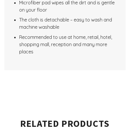
Microfiber pad wipes all the dirt and is gentle
on your floor
The cloth is detachable – easy to wash and
machine washable
Recommended to use at home, retail, hotel,
shopping mall, reception and many more
places
RELATED PRODUCTS