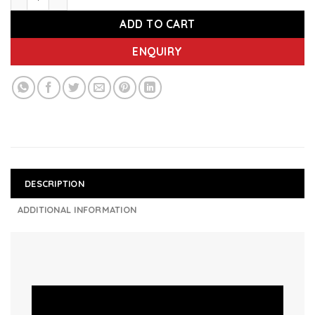
ADD TO CART
ENQUIRY
DESCRIPTION
ADDITIONAL INFORMATION