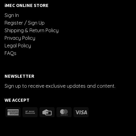
iMEC ONLINE STORE
Sign In
Register / Sign Up
Shipping & Return Policy
Privacy Policy
Legal Policy
FAQs
NEWSLETTER
Sign up to receive exclusive updates and content.
WE ACCEPT