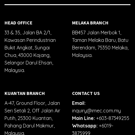
HEAD OFFICE
MELAKA BRANCH
33 & 35, Jalan BA 2/1,
BB457 Jalan Merbok 1,
Kawasan Perindustrian
Taman Melaka Baru, Batu
Bukit Angkat, Sungai
Berendam, 75350 Melaka,
Chua, 43000 Kajang,
Malaysia.
Selangor Darul Ehsan,
Malaysia.
KUANTAN BRANCH
CONTACT US
A-47, Ground Floor, Jalan
Email:
Seri Setali 2, Off Jalan Air
inquiry@imec.com.my
Putih, 25300 Kuantan,
Main Line:
+603-87349255
Pahang Darul Makmur,
Whatsapp:
+6019-
Malaysia.
3875999