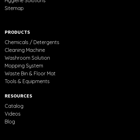
Hygiene Solutions
Sitemap
PRODUCTS
Chemicals / Detergents
Cleaning Machine
Washroom Solution
Mopping System
Waste Bin & Floor Mat
Tools & Equipments
RESOURCES
Catalog
Videos
Blog