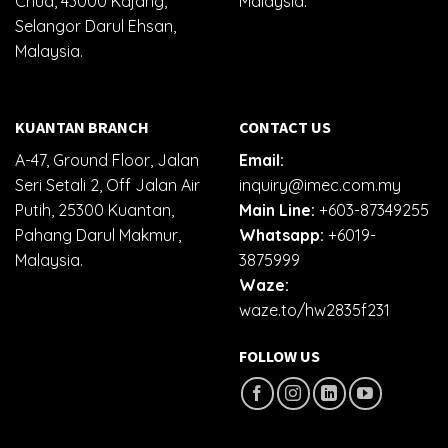
Chua, 43000 Kajang,
Malaysia.
Selangor Darul Ehsan,
Malaysia.
KUANTAN BRANCH
CONTACT US
A-47, Ground Floor, Jalan
Email:
Seri Setali 2, Off Jalan Air
inquiry@imec.com.my
Putih, 25300 Kuantan,
Main Line:
+603-87349255
Pahang Darul Makmur,
Whatsapp:
+6019-
Malaysia.
3875999
Waze:
waze.to/hw2835f231
FOLLOW US