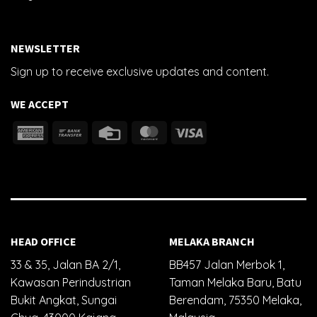
NEWSLETTER
Sign up to receive exclusive updates and content.
WE ACCEPT
HEAD OFFICE
MELAKA BRANCH
33 & 35, Jalan BA 2/1,
BB457 Jalan Merbok 1,
Kawasan Perindustrian
Taman Melaka Baru, Batu
Bukit Angkat, Sungai
Berendam, 75350 Melaka,