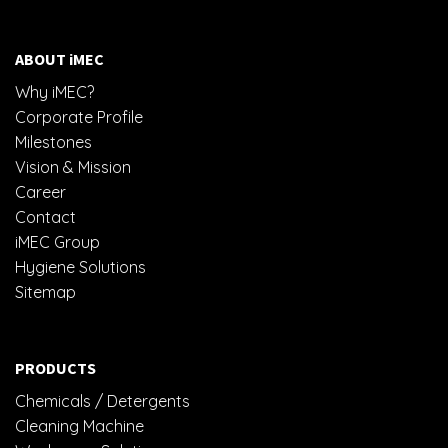
ABOUT iMEC
Why iMEC?
Corporate Profile
Milestones
Vision & Mission
Career
Contact
iMEC Group
Hygiene Solutions
Sitemap
PRODUCTS
Chemicals / Detergents
Cleaning Machine