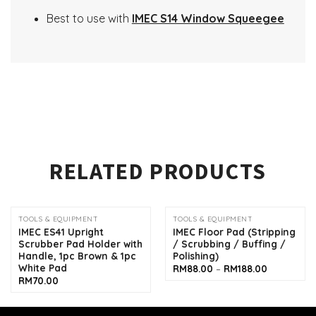
Best to use with
IMEC S14 Window Squeegee
RELATED PRODUCTS
TOOLS & EQUIPMENT
TOOLS & EQUIPMENT
IMEC ES41 Upright
IMEC Floor Pad (Stripping
Scrubber Pad Holder with
/ Scrubbing / Buffing /
Handle, 1pc Brown & 1pc
Polishing)
White Pad
Price
RM
88.00
–
RM
188.00
range:
RM
70.00
RM88.00
through
RM188.00