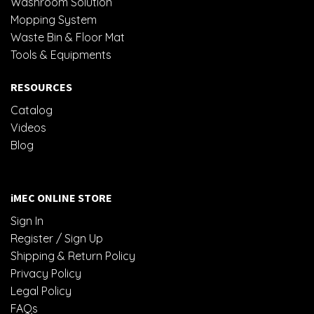
Washroom Solution
Mopping System
Waste Bin & Floor Mat
Tools & Equipments
RESOURCES
Catalog
Videos
Blog
iMEC ONLINE STORE
Sign In
Register / Sign Up
Shipping & Return Policy
Privacy Policy
Legal Policy
FAQs