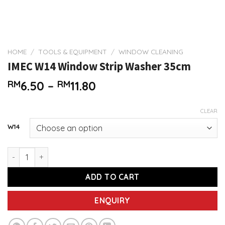
HOME
/
TOOLS & EQUIPMENT
/
WINDOW CLEANING
IMEC W14 Window Strip Washer 35cm
Price
RM
6.50
–
RM
11.80
range:
RM6.50
CLEAR
through
W14
RM11.80
IMEC W14 Window Strip Washer 35cm quantity
ADD TO CART
ENQUIRY