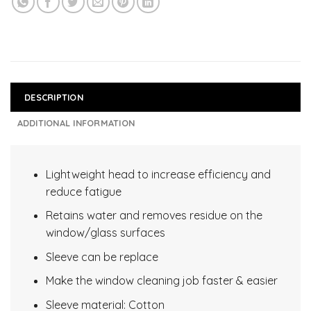
DESCRIPTION
ADDITIONAL INFORMATION
Lightweight head to increase efficiency and
reduce fatigue
Retains water and removes residue on the
window/glass surfaces
Sleeve can be replace
Make the window cleaning job faster & easier
Sleeve material: Cotton