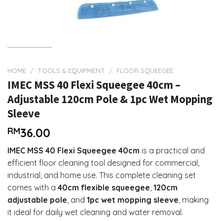
HOME
/
TOOLS & EQUIPMENT
/
FLOOR SQUEEGEE
IMEC MSS 40 Flexi Squeegee 40cm –
Adjustable 120cm Pole & 1pc Wet Mopping
Sleeve
RM
36.00
IMEC MSS 40 Flexi Squeegee 40cm
is a practical and
efficient floor cleaning tool designed for commercial,
industrial, and home use. This complete cleaning set
comes with a
40cm flexible squeegee
,
120cm
adjustable pole
, and
1pc wet mopping sleeve
, making
it ideal for daily wet cleaning and water removal.