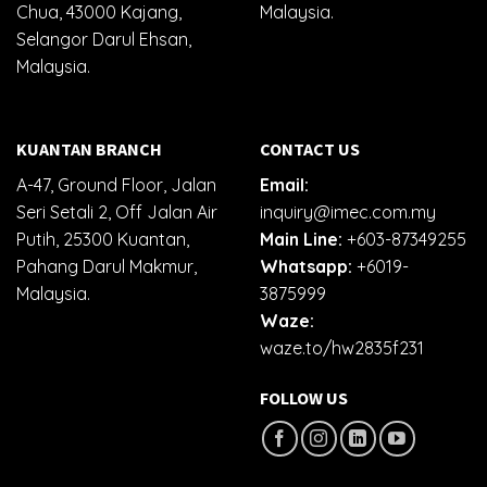
Chua, 43000 Kajang,
Malaysia.
Selangor Darul Ehsan,
Malaysia.
KUANTAN BRANCH
CONTACT US
A-47, Ground Floor, Jalan
Email:
Seri Setali 2, Off Jalan Air
inquiry@imec.com.my
Putih, 25300 Kuantan,
Main Line:
+603-87349255
Pahang Darul Makmur,
Whatsapp:
+6019-
Malaysia.
3875999
Waze:
waze.to/hw2835f231
FOLLOW US