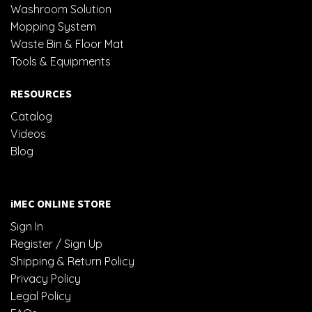
Washroom Solution
Mopping System
Waste Bin & Floor Mat
Tools & Equipments
RESOURCES
Catalog
Videos
Blog
iMEC ONLINE STORE
Sign In
Register / Sign Up
Shipping & Return Policy
Privacy Policy
Legal Policy