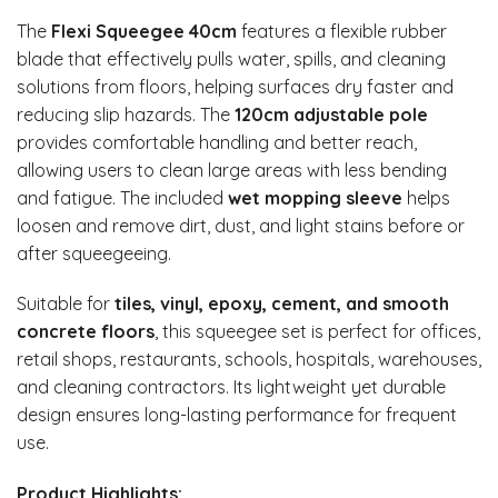
The
Flexi Squeegee 40cm
features a flexible rubber
blade that effectively pulls water, spills, and cleaning
solutions from floors, helping surfaces dry faster and
reducing slip hazards. The
120cm adjustable pole
provides comfortable handling and better reach,
allowing users to clean large areas with less bending
and fatigue. The included
wet mopping sleeve
helps
loosen and remove dirt, dust, and light stains before or
after squeegeeing.
Suitable for
tiles, vinyl, epoxy, cement, and smooth
concrete floors
, this squeegee set is perfect for offices,
retail shops, restaurants, schools, hospitals, warehouses,
and cleaning contractors. Its lightweight yet durable
design ensures long-lasting performance for frequent
use.
Product Highlights: