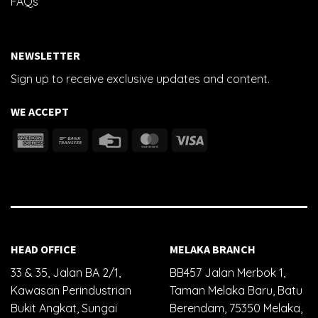
FAQs
NEWSLETTER
Sign up to receive exclusive updates and content.
WE ACCEPT
HEAD OFFICE
MELAKA BRANCH
33 & 35, Jalan BA 2/1,
BB457 Jalan Merbok 1,
Kawasan Perindustrian
Taman Melaka Baru, Batu
Bukit Angkat, Sungai
Berendam, 75350 Melaka,