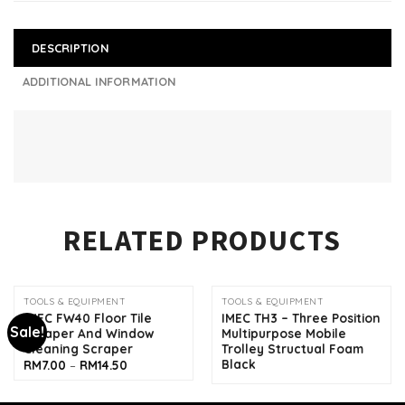
DESCRIPTION
ADDITIONAL INFORMATION
RELATED PRODUCTS
TOOLS & EQUIPMENT
TOOLS & EQUIPMENT
IMEC FW40 Floor Tile
IMEC TH3 – Three Position
Sale!
Scraper And Window
Multipurpose Mobile
Cleaning Scraper
Trolley Structual Foam
Black
Price
RM
7.00
–
RM
14.50
range:
RM7.00
through