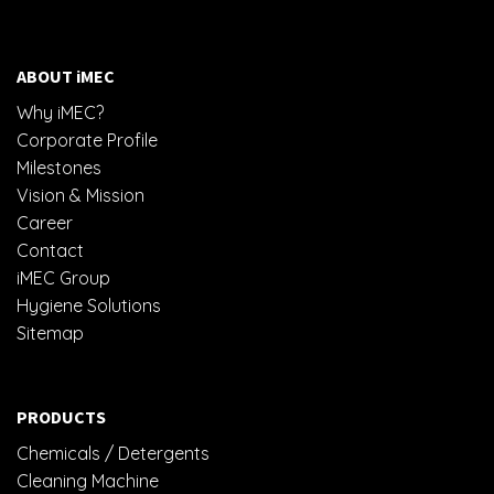
RM14.50
ABOUT iMEC
Why iMEC?
Corporate Profile
Milestones
Vision & Mission
Career
Contact
iMEC Group
Hygiene Solutions
Sitemap
PRODUCTS
Chemicals / Detergents
Cleaning Machine