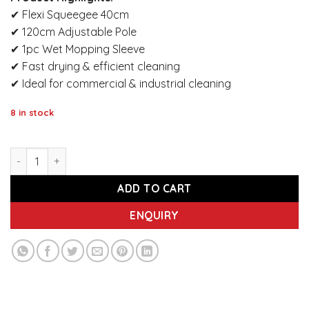
✔ Flexi Squeegee 40cm
✔ 120cm Adjustable Pole
✔ 1pc Wet Mopping Sleeve
✔ Fast drying & efficient cleaning
✔ Ideal for commercial & industrial cleaning
8 in stock
IMEC MSS 40 Flexi Squeegee 40cm – Adjustable 120cm Pole 
ADD TO CART
ENQUIRY